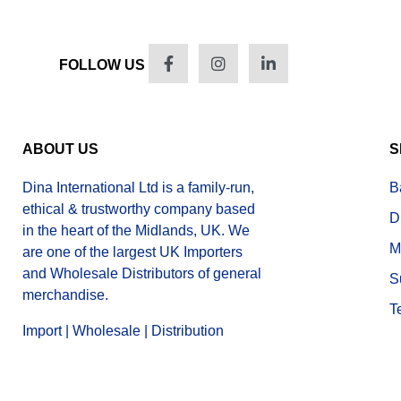
FOLLOW US
ABOUT US
S
Dina International Ltd is a family-run,
B
ethical & trustworthy company based
D
in the heart of the Midlands, UK. We
M
are one of the largest UK Importers
and Wholesale Distributors of general
S
merchandise.
T
Import | Wholesale | Distribution