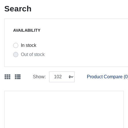
Search
AVAILABILITY
In stock
Out of stock
Show:
Product Compare (0