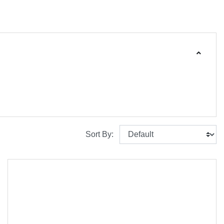
Sort By: