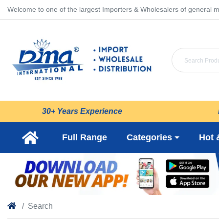
Welcome to one of the largest Importers & Wholesalers of general m
30+ Years Experience
Full Range
Categories
Hot 
Search