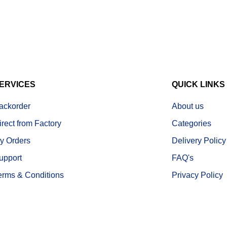
ERVICES
QUICK LINKS
ackorder
About us
irect from Factory
Categories
y Orders
Delivery Policy
upport
FAQ's
erms & Conditions
Privacy Policy