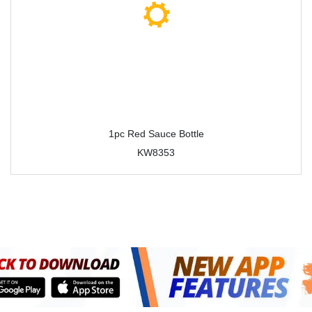
1pc Red Sauce Bottle
KW8353