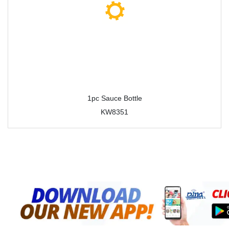
1pc Sauce Bottle
KW8351