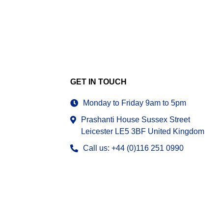
GET IN TOUCH
Monday to Friday 9am to 5pm
Prashanti House Sussex Street
Leicester LE5 3BF United Kingdom
Call us: +44 (0)116 251 0990