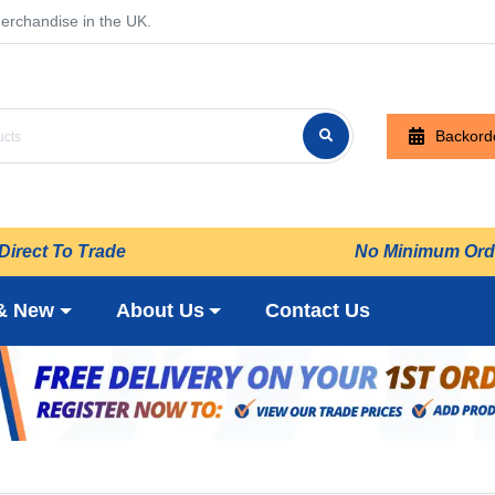
erchandise in the UK.
Backord
Direct To Trade
No Minimum Ord
& New
About Us
Contact Us