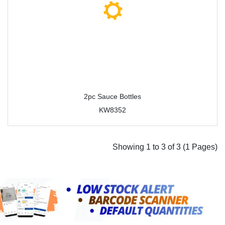
2pc Sauce Bottles
KW8352
Showing 1 to 3 of 3 (1 Pages)