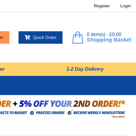
Register
Login
0 item(s) - £0.00
er
Quick Order
Shopping Basket
er
1-2 Day Delivery