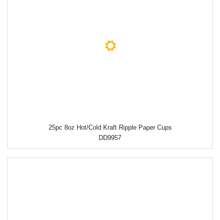
25pc 8oz Hot/Cold Kraft Ripple Paper Cups
DD9957