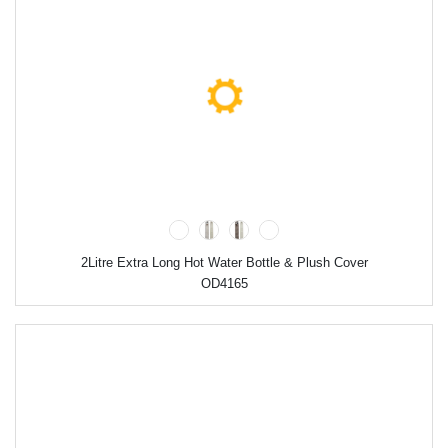
2Litre Extra Long Hot Water Bottle & Plush Cover
OD4165