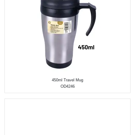
450ml Travel Mug
OD4246