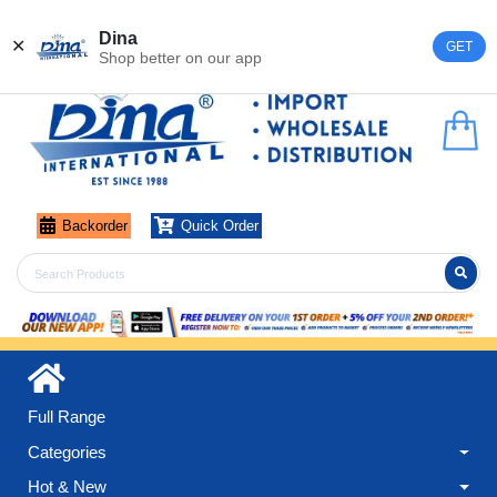
Register
Login
Dina
✕
GET
Shop better on our app
Backorder
Quick Order
Full Range
Categories
Hot & New