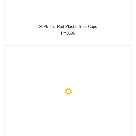
20Pk 2oz Red Plastic Shot Cups
PY0636