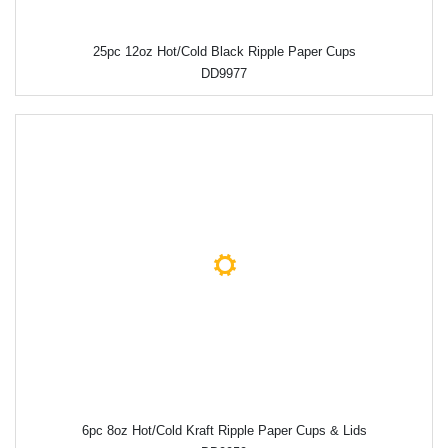
25pc 12oz Hot/Cold Black Ripple Paper Cups
DD9977
6pc 8oz Hot/Cold Kraft Ripple Paper Cups & Lids