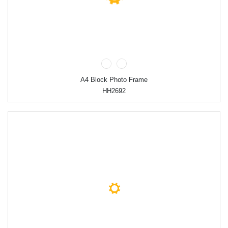
A4 Block Photo Frame
HH2692