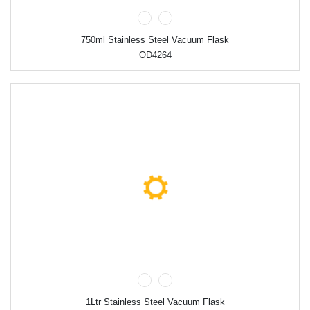
750ml Stainless Steel Vacuum Flask
OD4264
1Ltr Stainless Steel Vacuum Flask