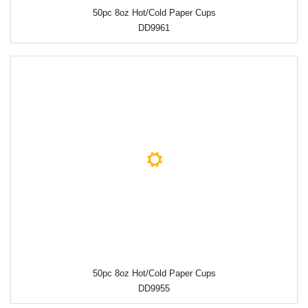
50pc 8oz Hot/Cold Paper Cups
DD9961
50pc 8oz Hot/Cold Paper Cups
DD9955