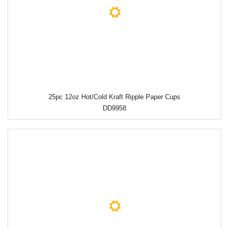
25pc 12oz Hot/Cold Kraft Ripple Paper Cups
DD9958