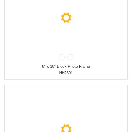
8" x 10" Block Photo Frame
HH2691