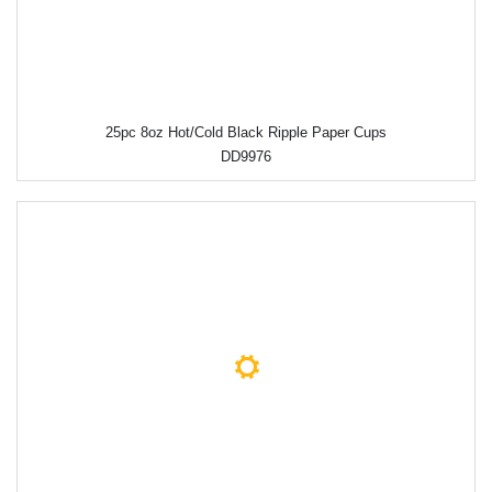
25pc 8oz Hot/Cold Black Ripple Paper Cups
DD9976