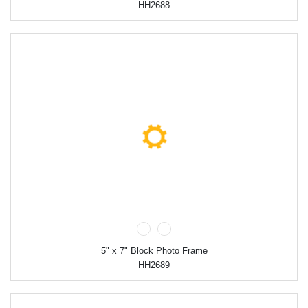
HH2688
5" x 7" Block Photo Frame
HH2689