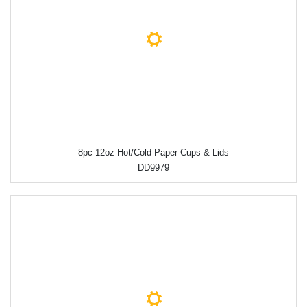
8pc 12oz Hot/Cold Paper Cups & Lids
DD9979