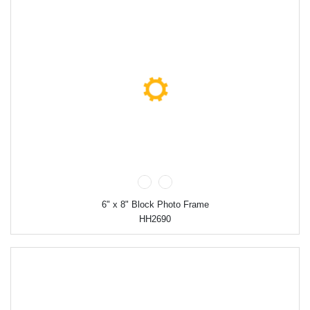
6" x 8" Block Photo Frame
HH2690