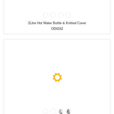
2Litre Hot Water Bottle & Knitted Cover
OD4162