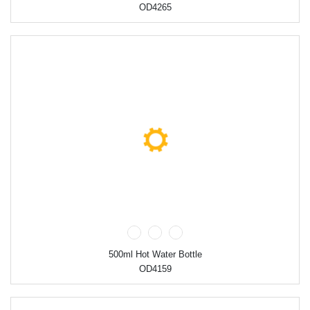
OD4265
500ml Hot Water Bottle
OD4159