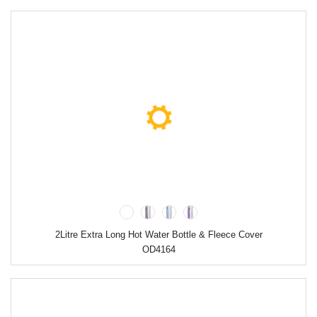
2Litre Extra Long Hot Water Bottle & Fleece Cover
OD4164