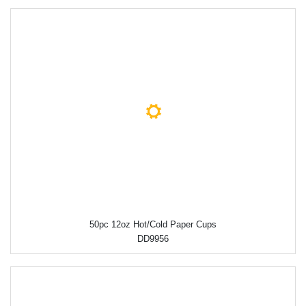
50pc 12oz Hot/Cold Paper Cups
DD9956