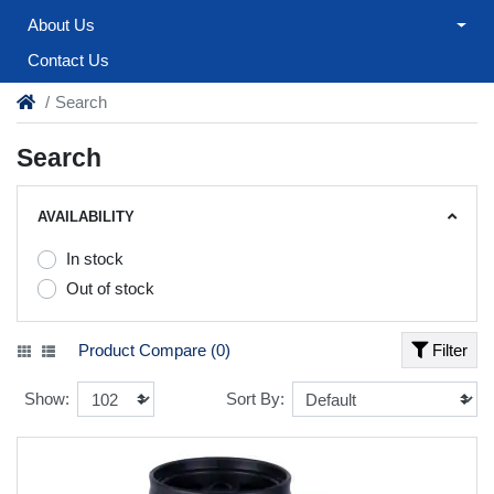
About Us
Contact Us
Search
Search
AVAILABILITY
In stock
Out of stock
Product Compare (0)
Filter
Show:
Sort By: