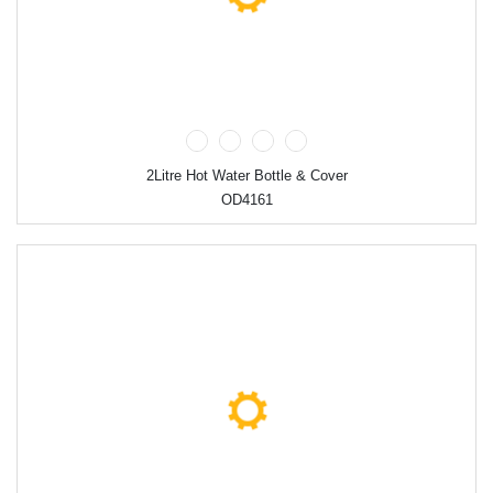
2Litre Hot Water Bottle & Cover
OD4161