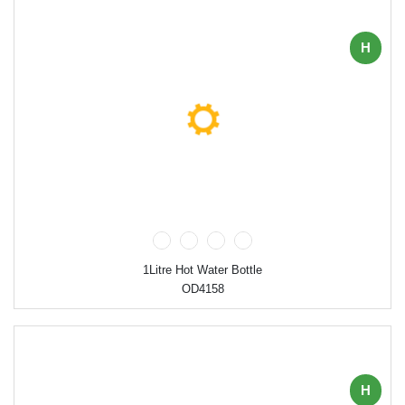
H
1Litre Hot Water Bottle
OD4158
H