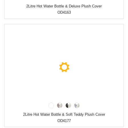
2Litre Hot Water Bottle & Deluxe Plush Cover
OD4163
2Litre Hot Water Bottle & Soft Teddy Plush Cover
OD4177