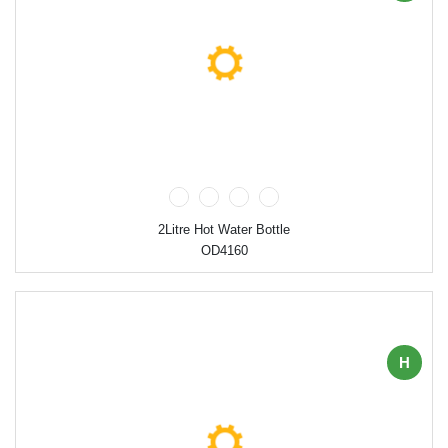
2Litre Hot Water Bottle
OD4160
H