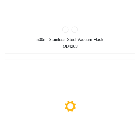
500ml Stainless Steel Vacuum Flask
OD4263