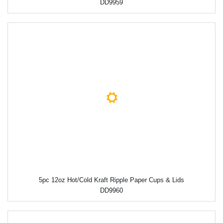
DD9959
5pc 12oz Hot/Cold Kraft Ripple Paper Cups & Lids
DD9960