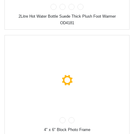
2Litre Hot Water Bottle Suede Thick Plush Foot Warmer
OD4181
4" x 6" Block Photo Frame