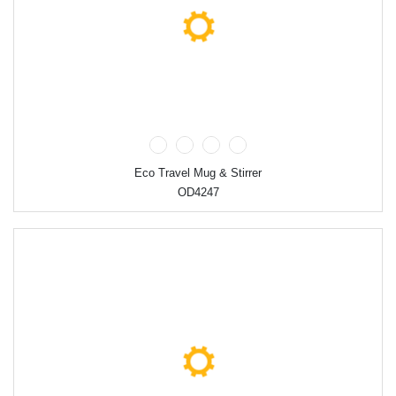
Eco Travel Mug & Stirrer
OD4247