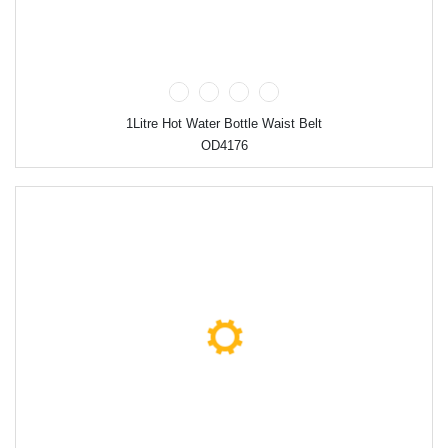
1Litre Hot Water Bottle Waist Belt
OD4176