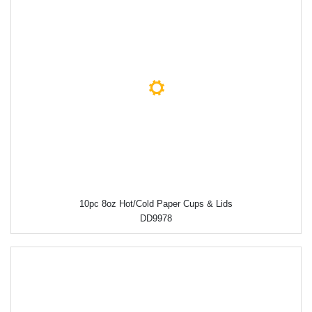
10pc 8oz Hot/Cold Paper Cups & Lids
DD9978