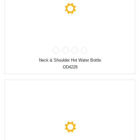
Neck & Shoulder Hot Water Bottle
OD4228