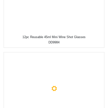
12pc Reusable 45ml Mini Wine Shot Glasses
DD9984