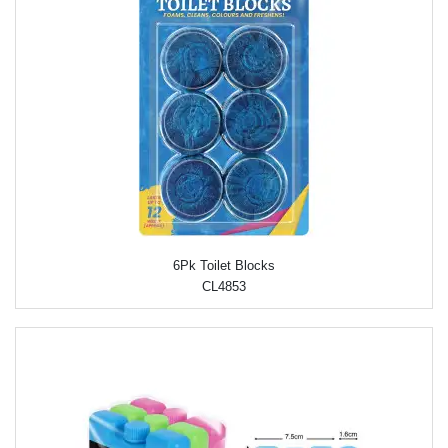
6Pk Toilet Blocks
CL4853