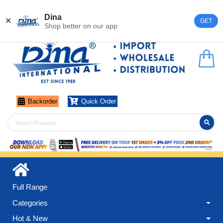
Register
Login
Dina
✕
GET
Shop better on our app
Backorder
Quick Order
Full Range
Categories
Hot & New