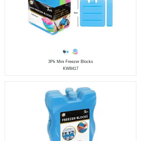
3Pk Mini Freezer Blocks
KW8417