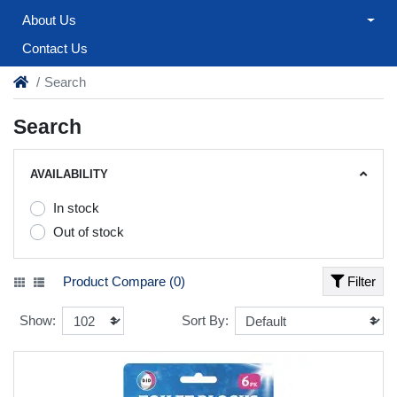
About Us
Contact Us
Search
Search
AVAILABILITY
In stock
Out of stock
Product Compare (0)
Filter
Show:
Sort By: