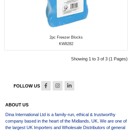
2pc Freezer Blocks
KW8282
Showing 1 to 3 of 3 (1 Pages)
FOLLOW US
ABOUT US
Dina International Ltd is a family-run, ethical & trustworthy
company based in the heart of the Midlands, UK. We are one of
the largest UK Importers and Wholesale Distributors of general