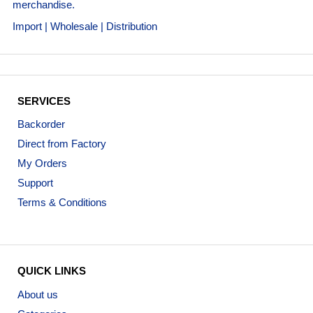
merchandise.
Import | Wholesale | Distribution
SERVICES
Backorder
Direct from Factory
My Orders
Support
Terms & Conditions
QUICK LINKS
About us