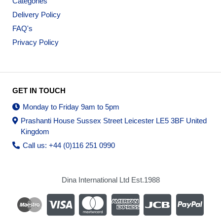
Categories
Delivery Policy
FAQ's
Privacy Policy
GET IN TOUCH
Monday to Friday 9am to 5pm
Prashanti House Sussex Street Leicester LE5 3BF United
Kingdom
Call us: +44 (0)116 251 0990
Dina International Ltd Est.1988