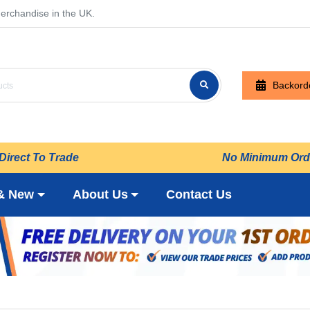
erchandise in the UK.
Backord
Direct To Trade
No Minimum Ord
& New
About Us
Contact Us