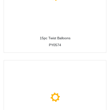
15pc Twist Balloons
PY0574