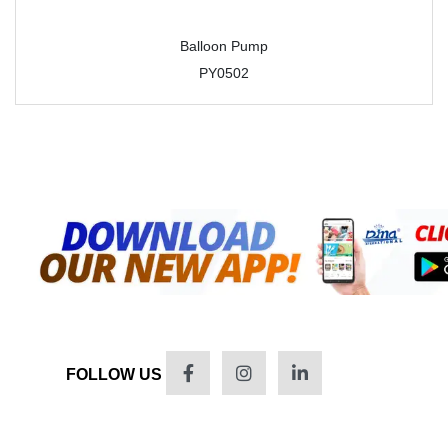
Balloon Pump
PY0502
FOLLOW US