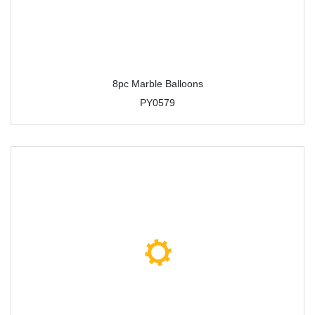
8pc Marble Balloons
PY0579