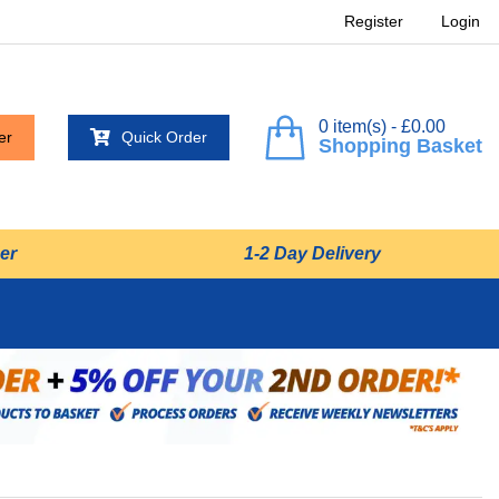
Register
Login
0 item(s) - £0.00
er
Quick Order
Shopping Basket
er
1-2 Day Delivery