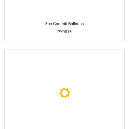
3pc Confetti Balloons
PY0613