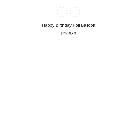
Happy Birthday Foil Balloon
PY0633