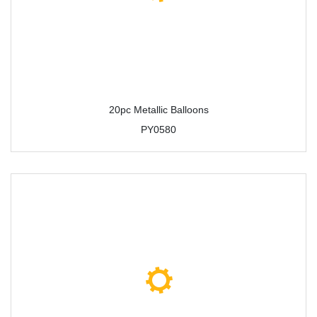
20pc Metallic Balloons
PY0580