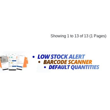
Showing 1 to 13 of 13 (1 Pages)