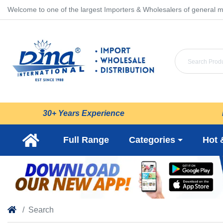
Welcome to one of the largest Importers & Wholesalers of general m
30+ Years Experience
Full Range
Categories
Hot 
Search