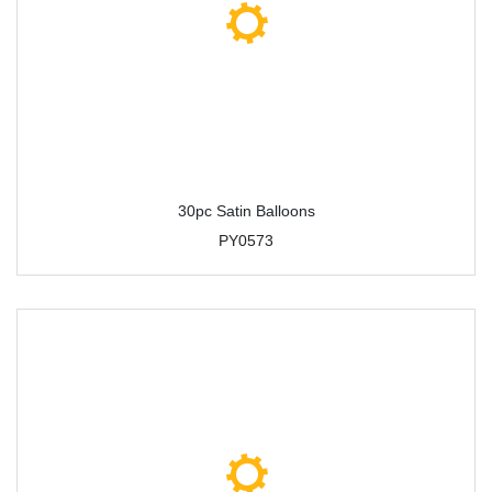
30pc Satin Balloons
PY0573