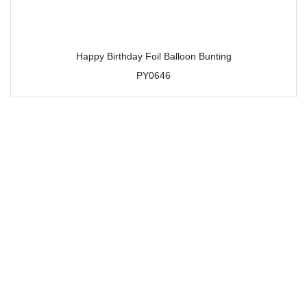
Happy Birthday Foil Balloon Bunting
PY0646