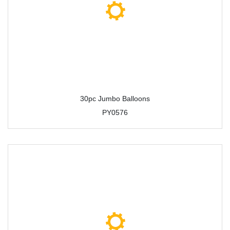
30pc Jumbo Balloons
PY0576