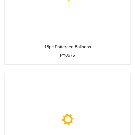
18pc Patterned Balloons
PY0575