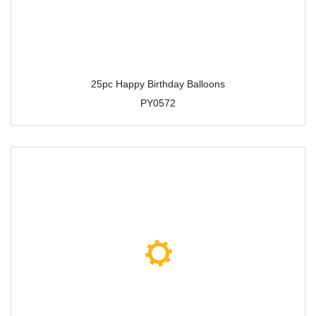
25pc Happy Birthday Balloons
PY0572