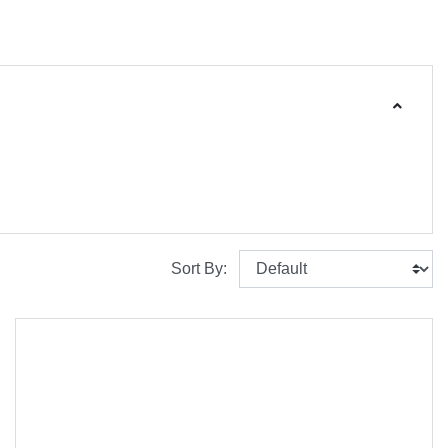
Sort By: