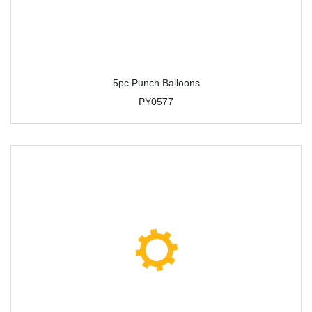
5pc Punch Balloons
PY0577