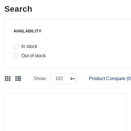
Search
AVAILABILITY
In stock
Out of stock
Show:
Product Compare (0