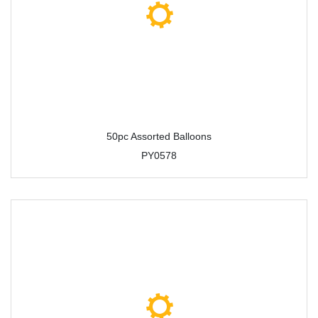
50pc Assorted Balloons
PY0578