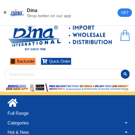
Register
Login
Dina
✕
GET
Shop better on our app
Backorder
Quick Order
Full Range
Categories
Hot & New