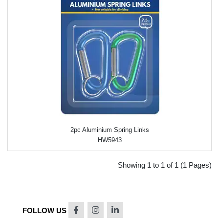
2pc Aluminium Spring Links
HW5943
Showing 1 to 1 of 1 (1 Pages)
FOLLOW US