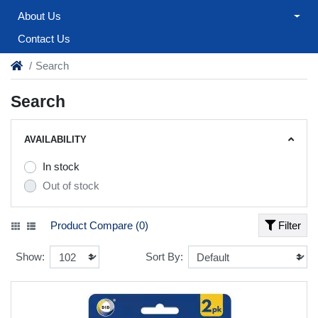
About Us
Contact Us
Search
Search
AVAILABILITY
In stock
Out of stock
Product Compare (0)
Filter
Show:
Sort By: