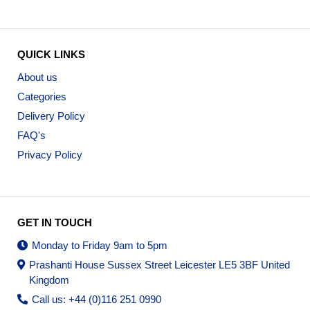
QUICK LINKS
About us
Categories
Delivery Policy
FAQ's
Privacy Policy
GET IN TOUCH
Monday to Friday 9am to 5pm
Prashanti House Sussex Street Leicester LE5 3BF United
Kingdom
Call us: +44 (0)116 251 0990