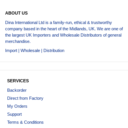
ABOUT US
Dina International Ltd is a family-run, ethical & trustworthy
company based in the heart of the Midlands, UK. We are one of
the largest UK Importers and Wholesale Distributors of general
merchandise.
Import | Wholesale | Distribution
SERVICES
Backorder
Direct from Factory
My Orders
Support
Terms & Conditions