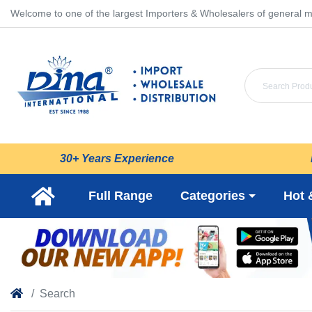
Welcome to one of the largest Importers & Wholesalers of general m
30+ Years Experience
Full Range
Categories
Hot 
Search