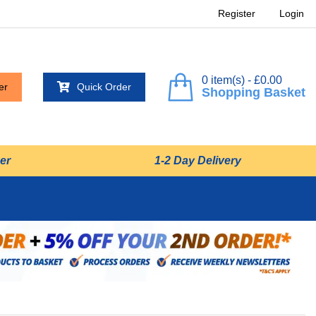
Register
Login
0 item(s) - £0.00
er
Quick Order
Shopping Basket
er
1-2 Day Delivery