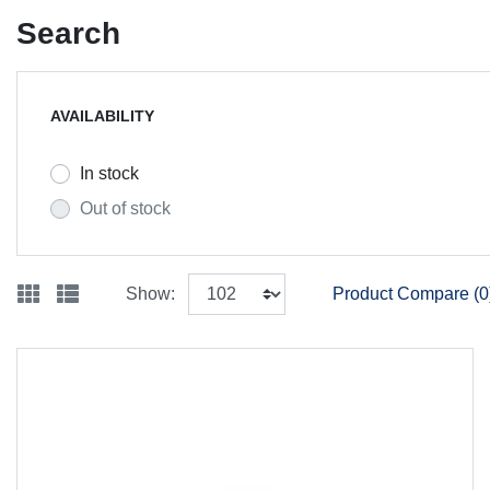
Search
AVAILABILITY
In stock
Out of stock
Show:
Product Compare (0