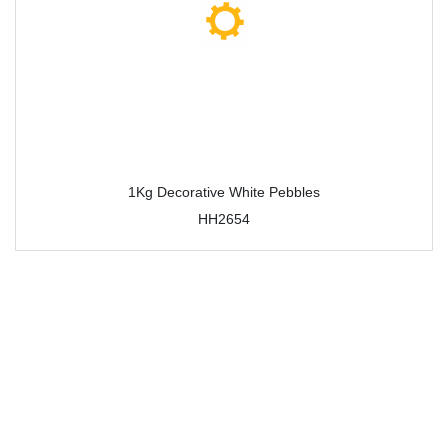
1Kg Decorative White Pebbles
HH2654