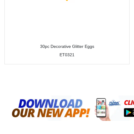
30pc Decorative Glitter Eggs
ET0321