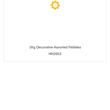
1Kg Decorative Assorted Pebbles
HH2653