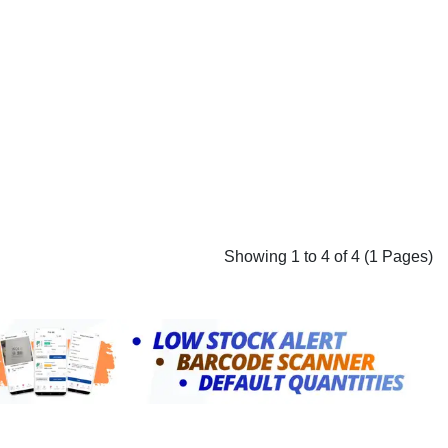
Showing 1 to 4 of 4 (1 Pages)