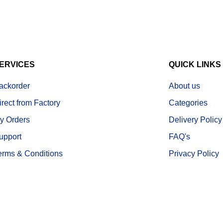
ERVICES
QUICK LINKS
ackorder
About us
irect from Factory
Categories
y Orders
Delivery Policy
upport
FAQ's
erms & Conditions
Privacy Policy