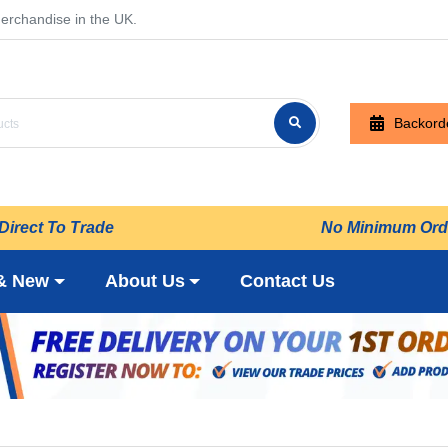
erchandise in the UK.
Backord
Direct To Trade
No Minimum Ord
& New
About Us
Contact Us