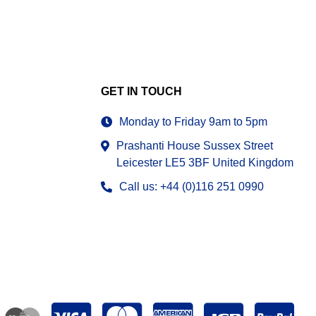
GET IN TOUCH
Monday to Friday 9am to 5pm
Prashanti House Sussex Street
Leicester LE5 3BF United Kingdom
Call us: +44 (0)116 251 0990