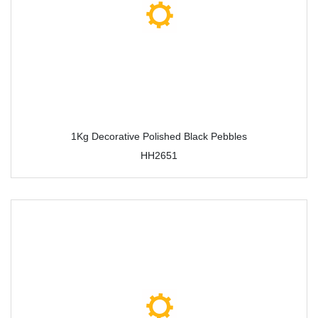
1Kg Decorative Polished Black Pebbles
HH2651