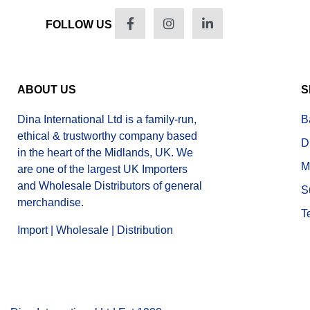
FOLLOW US
ABOUT US
S
Dina International Ltd is a family-run,
B
ethical & trustworthy company based
D
in the heart of the Midlands, UK. We
M
are one of the largest UK Importers
and Wholesale Distributors of general
S
merchandise.
T
Import | Wholesale | Distribution