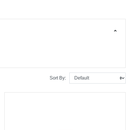
Sort By: