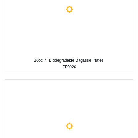
18pc 7" Biodegradable Bagasse Plates
EF9926