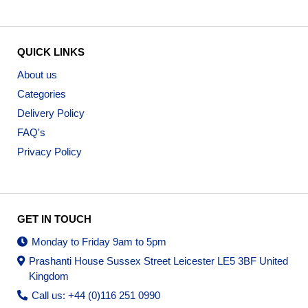
QUICK LINKS
About us
Categories
Delivery Policy
FAQ's
Privacy Policy
GET IN TOUCH
Monday to Friday 9am to 5pm
Prashanti House Sussex Street Leicester LE5 3BF United
Kingdom
Call us: +44 (0)116 251 0990