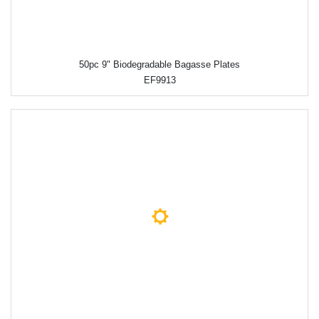
50pc 9" Biodegradable Bagasse Plates
EF9913