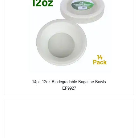
14pc 12oz Biodegradable Bagasse Bowls
EF9927