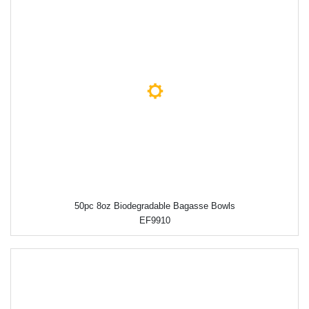
50pc 8oz Biodegradable Bagasse Bowls
EF9910