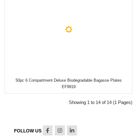
50pc 6 Compartment Deluxe Biodegradable Bagasse Plates
EF9919
Showing 1 to 14 of 14 (1 Pages)
FOLLOW US