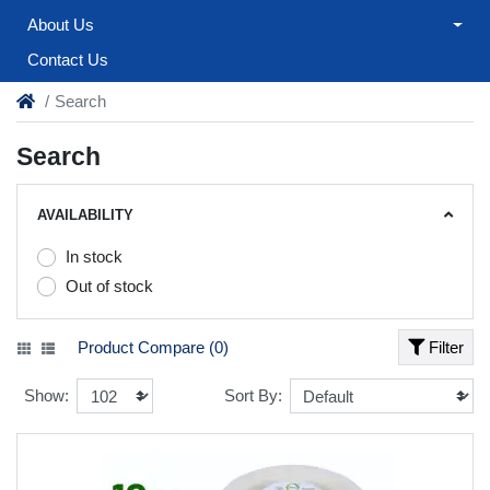
About Us
Contact Us
Search
Search
AVAILABILITY
In stock
Out of stock
Product Compare (0)
Filter
Show:
Sort By: