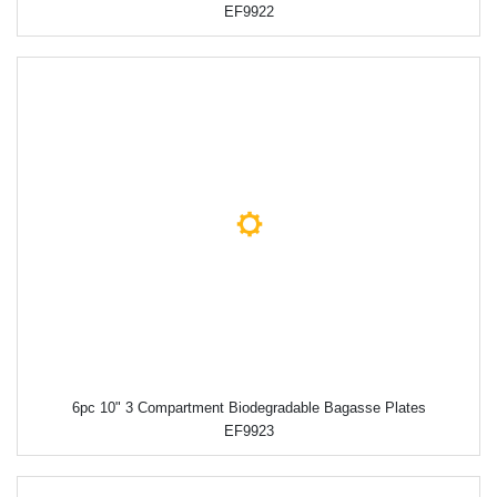
EF9922
6pc 10" 3 Compartment Biodegradable Bagasse Plates
EF9923