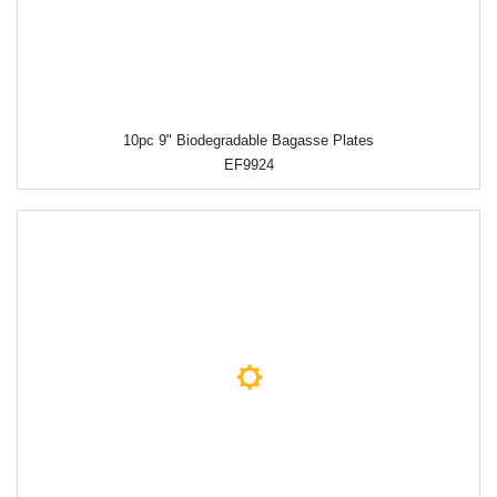
10pc 9" Biodegradable Bagasse Plates
EF9924