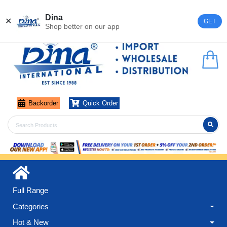
Register
Login
Dina
✕
GET
Shop better on our app
Backorder
Quick Order
Full Range
Categories
Hot & New