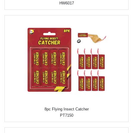
HW6017
8pc Flying Insect Catcher
PT7150