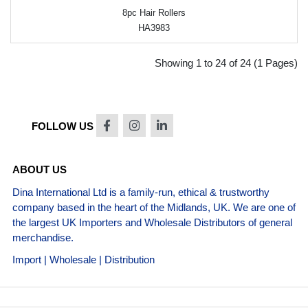
8pc Hair Rollers
HA3983
Showing 1 to 24 of 24 (1 Pages)
FOLLOW US
ABOUT US
Dina International Ltd is a family-run, ethical & trustworthy
company based in the heart of the Midlands, UK. We are one of
the largest UK Importers and Wholesale Distributors of general
merchandise.
Import | Wholesale | Distribution