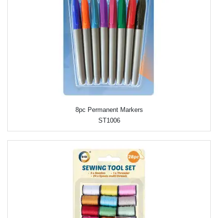
8pc Permanent Markers
ST1006