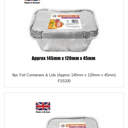
8pc Foil Containers & Lids (Approx 145mm x 120mm x 45mm)
FS5330