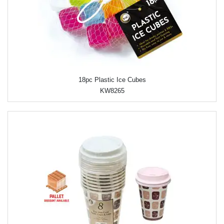
18pc Plastic Ice Cubes
KW8265