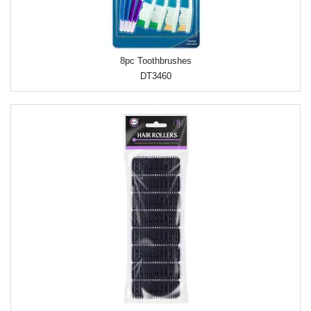
8pc Toothbrushes
DT3460