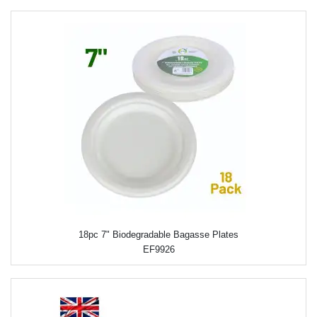
18pc 7" Biodegradable Bagasse Plates
EF9926