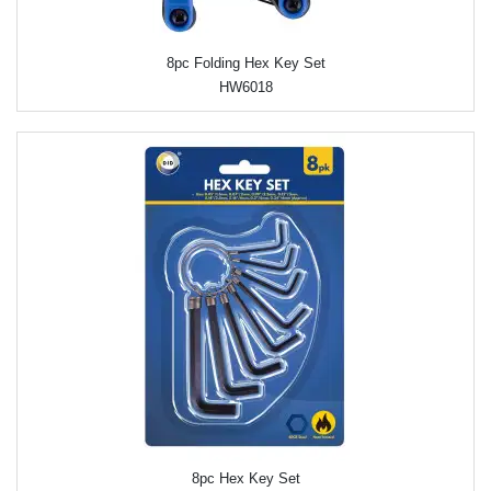
8pc Folding Hex Key Set
HW6018
8pc Hex Key Set