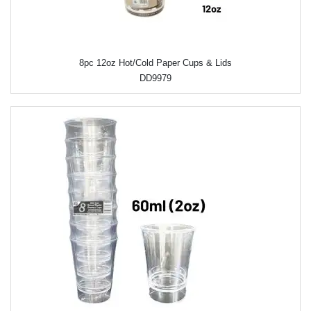
8pc 12oz Hot/Cold Paper Cups & Lids
DD9979