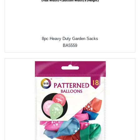
8pc Heavy Duty Garden Sacks
BA5559