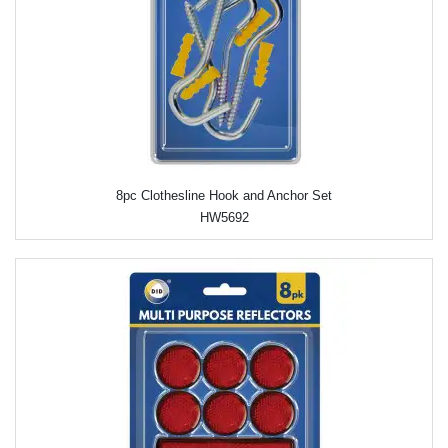
8pc Clothesline Hook and Anchor Set
HW5692