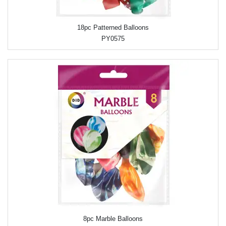
18pc Patterned Balloons
PY0575
8pc Marble Balloons