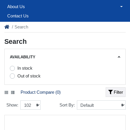
About Us
Contact Us
Search
Search
AVAILABILITY
In stock
Out of stock
Product Compare (0)
Filter
Show:
Sort By: