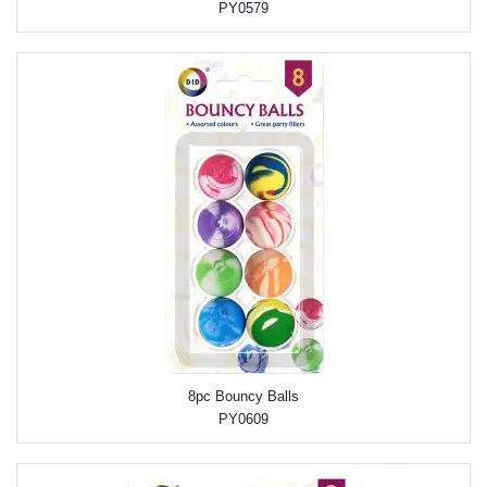
PY0579
8pc Bouncy Balls
PY0609