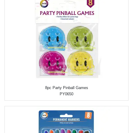
8pc Party Pinball Games
PY0650