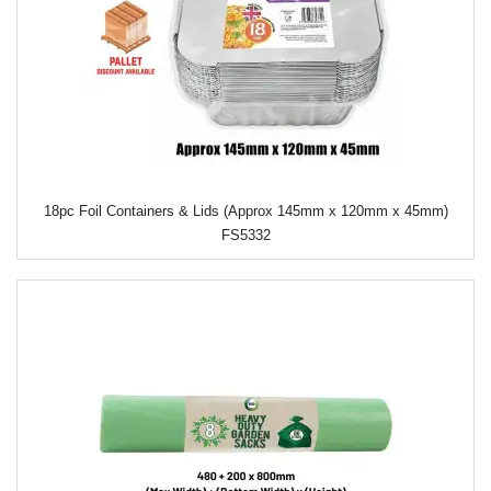
18pc Foil Containers & Lids (Approx 145mm x 120mm x 45mm)
FS5332