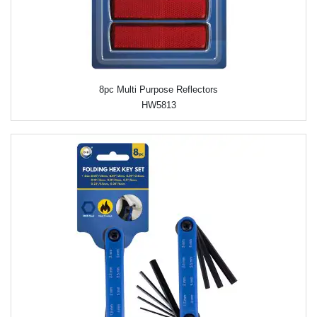
8pc Multi Purpose Reflectors
HW5813