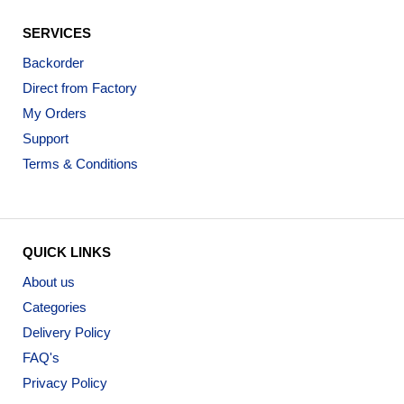
SERVICES
Backorder
Direct from Factory
My Orders
Support
Terms & Conditions
QUICK LINKS
About us
Categories
Delivery Policy
FAQ's
Privacy Policy