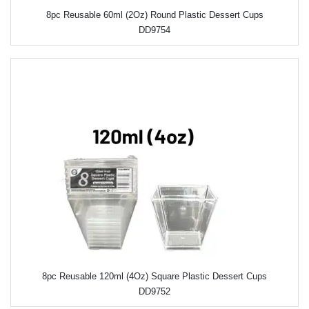
8pc Reusable 60ml (2Oz) Round Plastic Dessert Cups
DD9754
8pc Reusable 120ml (4Oz) Square Plastic Dessert Cups
DD9752