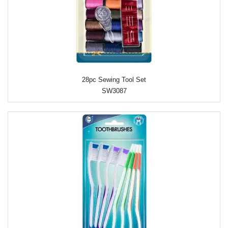
28pc Sewing Tool Set
SW3087