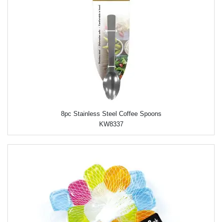
8pc Stainless Steel Coffee Spoons
KW8337