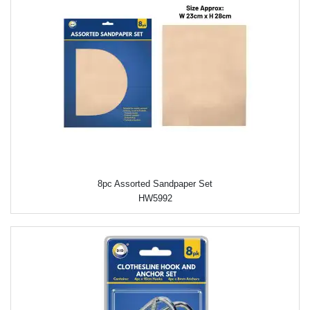
8pc Assorted Sandpaper Set
HW5992