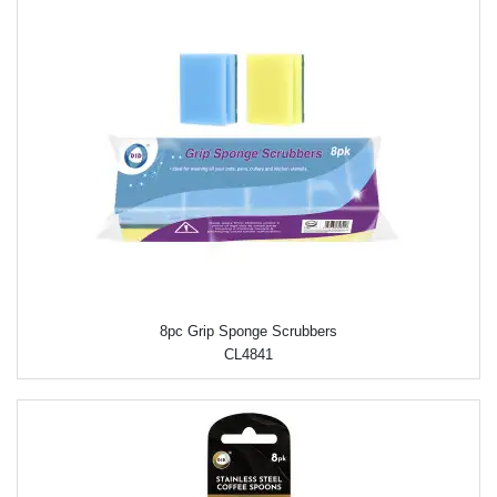
8pc Grip Sponge Scrubbers
CL4841