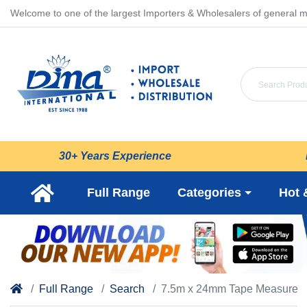
Welcome to one of the largest Importers & Wholesalers of general m
30+ Years Experience
Full Range
Categories
Hot 
Full Range
Search
7.5m x 24mm Tape Measure