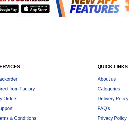
ERVICES
QUICK LINKS
ackorder
About us
irect from Factory
Categories
y Orders
Delivery Policy
upport
FAQ's
erms & Conditions
Privacy Policy