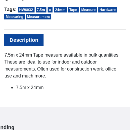
Tags:
HW6032
7.5m
x
24mm
Tape
Measure
Hardware
Measuring
Measurement
Description
7.5m x 24mm Tape measure available in bulk quantities.
These are ideal to use for indoor and outdoor
measurements. Often used for construction work, office
use and much more.
7.5m x 24mm
ending