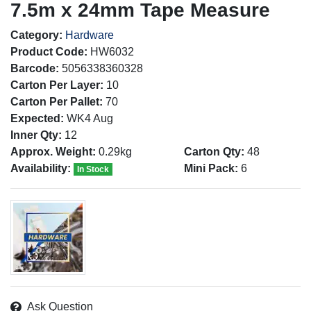
7.5m x 24mm Tape Measure
Category:
Hardware
Product Code:
HW6032
Barcode:
5056338360328
Carton Per Layer:
10
Carton Per Pallet:
70
Expected:
WK4 Aug
Inner Qty:
12
Approx. Weight:
0.29kg
Carton Qty:
48
Availability:
Mini Pack:
6
In Stock
Ask Question