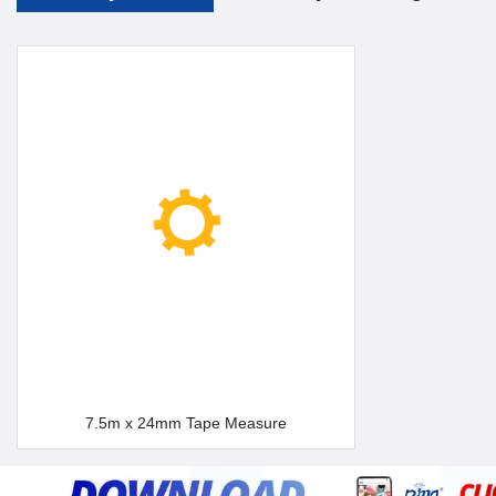
7.5m x 24mm Tape Measure