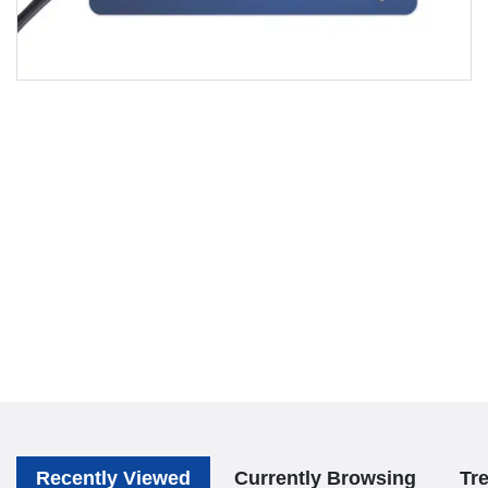
Recently Viewed
Currently Browsing
Tr