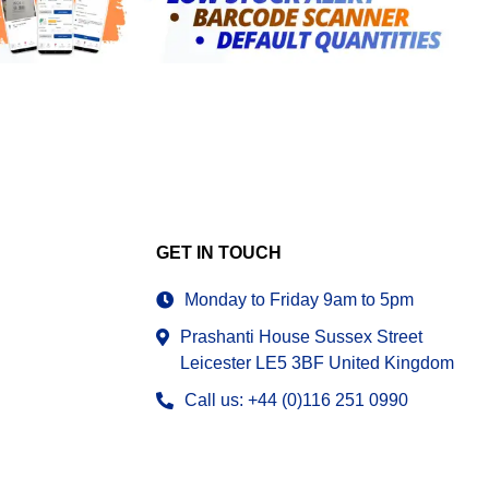
GET IN TOUCH
Monday to Friday 9am to 5pm
Prashanti House Sussex Street
Leicester LE5 3BF United Kingdom
Call us: +44 (0)116 251 0990