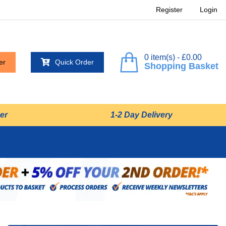
Register
Login
0 item(s) - £0.00
er
Quick Order
Shopping Basket
er
1-2 Day Delivery