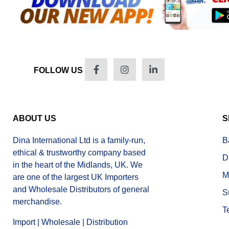
FOLLOW US
ABOUT US
S
Dina International Ltd is a family-run,
B
ethical & trustworthy company based
D
in the heart of the Midlands, UK. We
M
are one of the largest UK Importers
and Wholesale Distributors of general
S
merchandise.
T
Import | Wholesale | Distribution