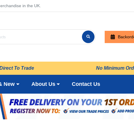
erchandise in the UK.
Backord
Direct To Trade
No Minimum Ord
& New
About Us
Contact Us