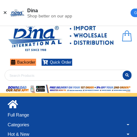
Register
Login
Dina
✕
G
Shop better on our app
Backorder
Quick Order
Full Range
Categories
Hot & New