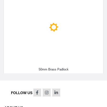
50mm Brass Padlock
FOLLOW US