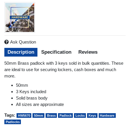
Ask Question
Description
Specification
Reviews
50mm Brass padlock with 3 keys sold in bulk quantities. These
are ideal to use for securing lockers, cash boxes and much
more.
50mm
3 Keys included
Solid brass body
All sizes are approximate
Tags:
HW5670
50mm
Brass
Padlock
Locks
Keys
Hardware
Padlocks