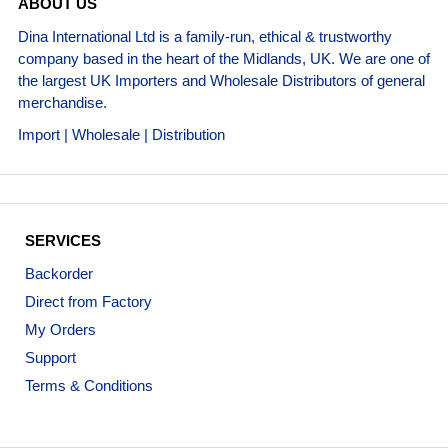
ABOUT US
Dina International Ltd is a family-run, ethical & trustworthy
company based in the heart of the Midlands, UK. We are one of
the largest UK Importers and Wholesale Distributors of general
merchandise.
Import | Wholesale | Distribution
SERVICES
Backorder
Direct from Factory
My Orders
Support
Terms & Conditions