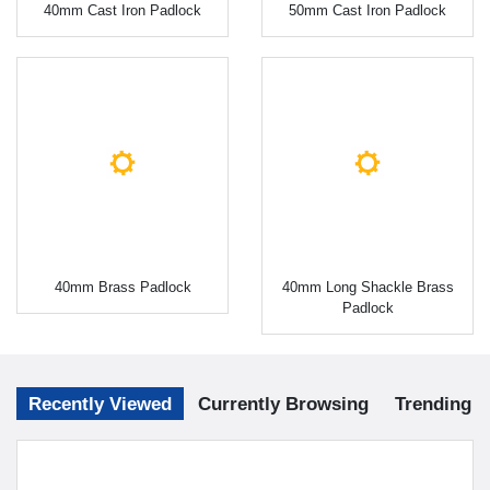
40mm Cast Iron Padlock
50mm Cast Iron Padlock
40mm Brass Padlock
40mm Long Shackle Brass
Padlock
Recently Viewed
Currently Browsing
Trending