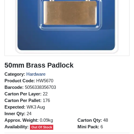
50mm Brass Padlock
Category:
Hardware
Product Code:
HW5670
Barcode:
5056338356703
Carton Per Layer:
22
Carton Per Pallet:
176
Expected:
WK3 Aug
Inner Qty:
24
Approx. Weight:
0.09kg
Carton Qty:
48
Availability:
Mini Pack:
6
Out Of Stock