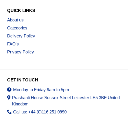
QUICK LINKS
About us
Categories
Delivery Policy
FAQ's
Privacy Policy
GET IN TOUCH
Monday to Friday 9am to 5pm
Prashanti House Sussex Street Leicester LE5 3BF United
Kingdom
Call us: +44 (0)116 251 0990