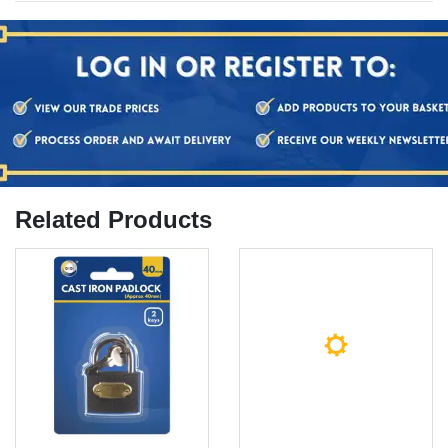
Related Products