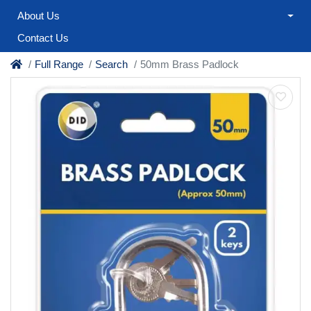
About Us
Contact Us
Full Range
Search
50mm Brass Padlock