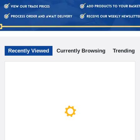
Recently Viewed
Currently Browsing
Trending