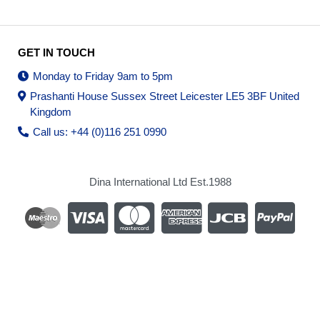
GET IN TOUCH
Monday to Friday 9am to 5pm
Prashanti House Sussex Street Leicester LE5 3BF United
Kingdom
Call us: +44 (0)116 251 0990
Dina International Ltd Est.1988