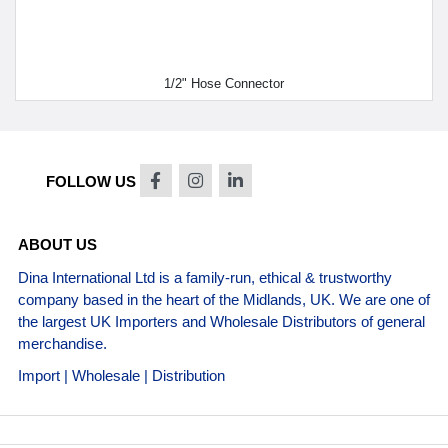
1/2" Hose Connector
FOLLOW US
ABOUT US
Dina International Ltd is a family-run, ethical & trustworthy
company based in the heart of the Midlands, UK. We are one of
the largest UK Importers and Wholesale Distributors of general
merchandise.
Import | Wholesale | Distribution