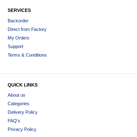
SERVICES
Backorder
Direct from Factory
My Orders
Support
Terms & Conditions
QUICK LINKS
About us
Categories
Delivery Policy
FAQ's
Privacy Policy