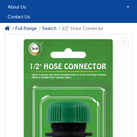
About Us
Contact Us
Full Range
Search
1/2" Hose Connector