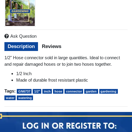
Ask Question
Description
Reviews
1/2" Hose connector sold in large quantities. Ideal to connect
and repair damaged hoses or to join two hoses together.
1/2 Inch
Made of durable frost resistant plastic
Tags:
GN6737
1/2"
inch
hose
connector
garden
gardening
water
watering