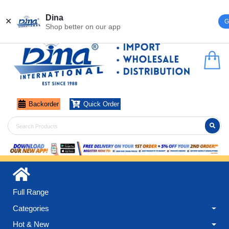
Register
Login
Dina
✕
G
Shop better on our app
Backorder
Quick Order
Full Range
Categories
Hot & New