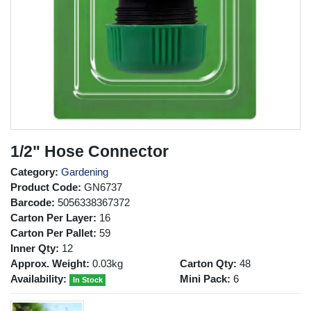
1/2" Hose Connector
Category:
Gardening
Product Code:
GN6737
Barcode:
5056338367372
Carton Per Layer:
16
Carton Per Pallet:
59
Inner Qty:
12
Approx. Weight:
0.03kg
Carton Qty:
48
Availability:
Mini Pack:
6
In Stock