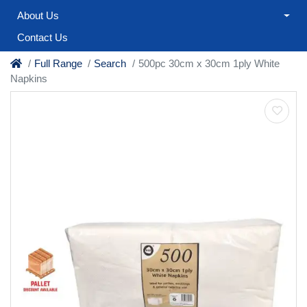
About Us
Contact Us
Full Range
Search
500pc 30cm x 30cm 1ply White
Napkins