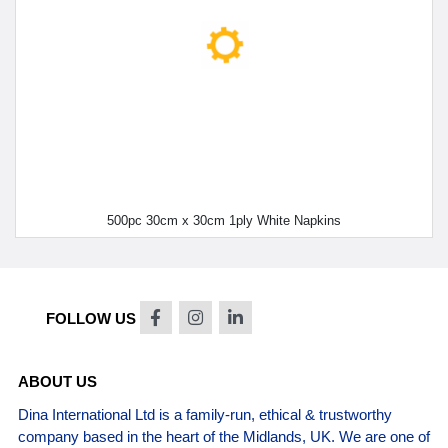
500pc 30cm x 30cm 1ply White Napkins
FOLLOW US
ABOUT US
Dina International Ltd is a family-run, ethical & trustworthy
company based in the heart of the Midlands, UK. We are one of