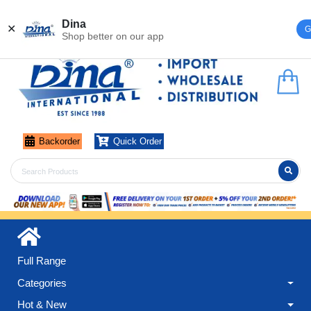
Register
Login
Dina
✕
G
Shop better on our app
Backorder
Quick Order
Full Range
Categories
Hot & New