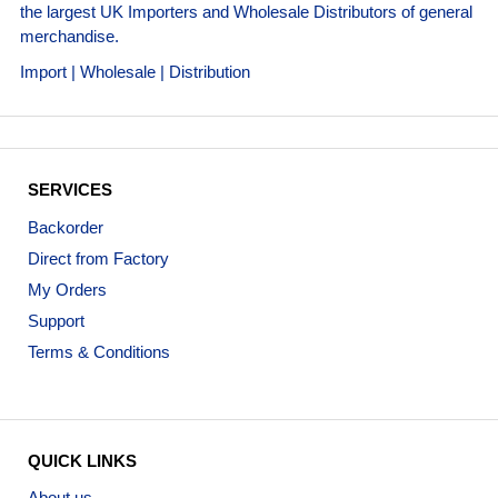
the largest UK Importers and Wholesale Distributors of general
merchandise.
Import | Wholesale | Distribution
SERVICES
Backorder
Direct from Factory
My Orders
Support
Terms & Conditions
QUICK LINKS
About us