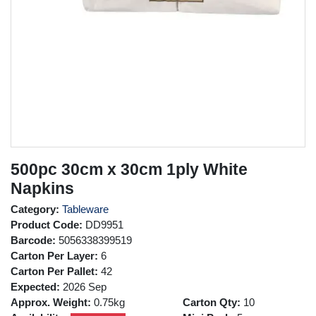
500pc 30cm x 30cm 1ply White
Napkins
Category:
Tableware
Product Code:
DD9951
Barcode:
5056338399519
Carton Per Layer:
6
Carton Per Pallet:
42
Expected:
2026 Sep
Approx. Weight:
0.75kg
Carton Qty:
10