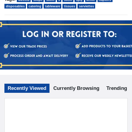
disposables
catering
tableware
tissues
serviettes
Recently Viewed
Currently Browsing
Trending