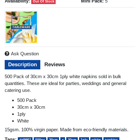
Availability:
Mini Pack:
5
Out Of Stock
Ask Question
Description
Reviews
500 Pack of 30cm x 30cm 1ply white napkins sold in bulk
quantities. These are ideal for parties, weddings and general
catering use.
500 Pack
30cm x 30cm
1ply
White
15gsm. 100% virgin paper. Made from eco-friendly materials.
Tags:
dd9951
500pc
30cm
x
30cm
1ply
white
napkins