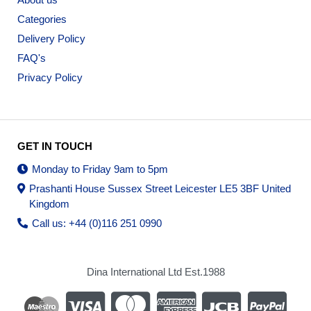
Categories
Delivery Policy
FAQ's
Privacy Policy
GET IN TOUCH
Monday to Friday 9am to 5pm
Prashanti House Sussex Street Leicester LE5 3BF United
Kingdom
Call us: +44 (0)116 251 0990
Dina International Ltd Est.1988