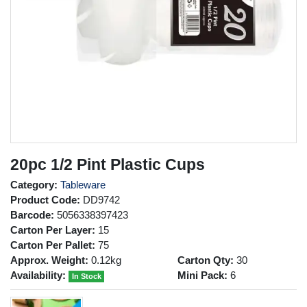
20pc 1/2 Pint Plastic Cups
Category:
Tableware
Product Code:
DD9742
Barcode:
5056338397423
Carton Per Layer:
15
Carton Per Pallet:
75
Approx. Weight:
0.12kg
Carton Qty:
30
Availability:
Mini Pack:
6
In Stock