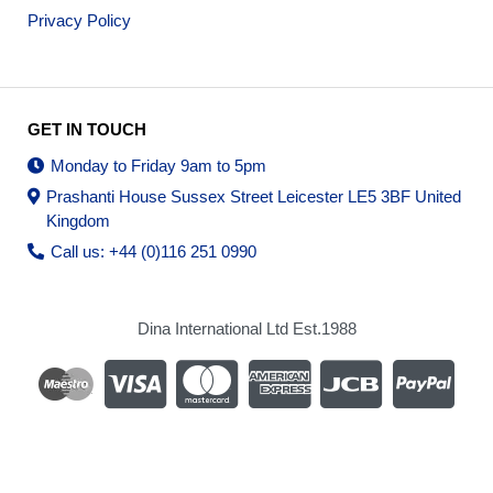
Privacy Policy
GET IN TOUCH
Monday to Friday 9am to 5pm
Prashanti House Sussex Street Leicester LE5 3BF United
Kingdom
Call us: +44 (0)116 251 0990
Dina International Ltd Est.1988