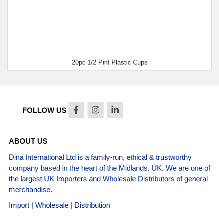
20pc 1/2 Pint Plastic Cups
FOLLOW US
ABOUT US
Dina International Ltd is a family-run, ethical & trustworthy
company based in the heart of the Midlands, UK. We are one of
the largest UK Importers and Wholesale Distributors of general
merchandise.
Import | Wholesale | Distribution