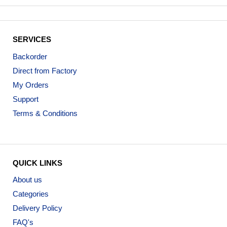
SERVICES
Backorder
Direct from Factory
My Orders
Support
Terms & Conditions
QUICK LINKS
About us
Categories
Delivery Policy
FAQ's