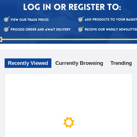
Recently Viewed
Currently Browsing
Trending