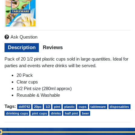
Ask Question
Description
Reviews
Pack of 20 1/2 pint plastic cups sold in large quantities. Ideal for
parties and events where drinks will be served.
20 Pack
Clear cups
1/2 Pint size (280ml approx)
Reusable & Washable
Tags:
dd9742
20pc
1/2
pint
plastic
cups
tableware
disposables
drinking cups
pint cups
drinks
half pint
beer