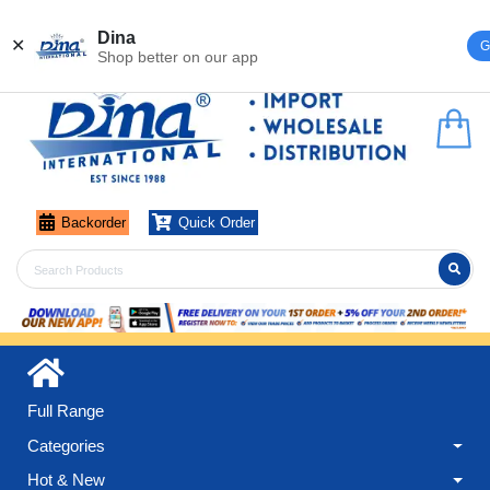
Register
Login
Dina
✕
G
Shop better on our app
Backorder
Quick Order
Full Range
Categories
Hot & New