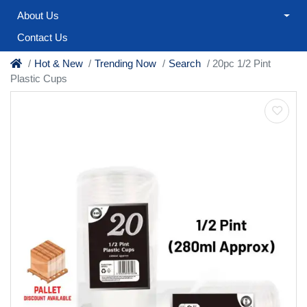
About Us
Contact Us
Hot & New
Trending Now
Search
20pc 1/2 Pint
Plastic Cups