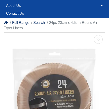
About Us
Contact Us
Full Range
Search
24pc 20cm x 4.5cm Round Air
Fryer Liners