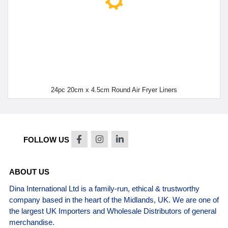
24pc 20cm x 4.5cm Round Air Fryer Liners
FOLLOW US
ABOUT US
Dina International Ltd is a family-run, ethical & trustworthy
company based in the heart of the Midlands, UK. We are one of
the largest UK Importers and Wholesale Distributors of general
merchandise.