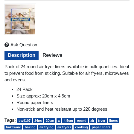
Ask Question
Description
Reviews
Pack of 24 round air fryer liners available in bulk quantities. Ideal
to prevent food from sticking. Suitable for air fryers, microwaves
and ovens.
24 Pack
Size approx: 20cm x 4.5cm
Round paper liners
Non-stick and heat resistant up to 220 degrees
Tags:
bw9107
24pc
20cm
x
4.5cm
round
air
fryer
liners
bakeware
baking
air frying
air fryers
cooking
paper liners