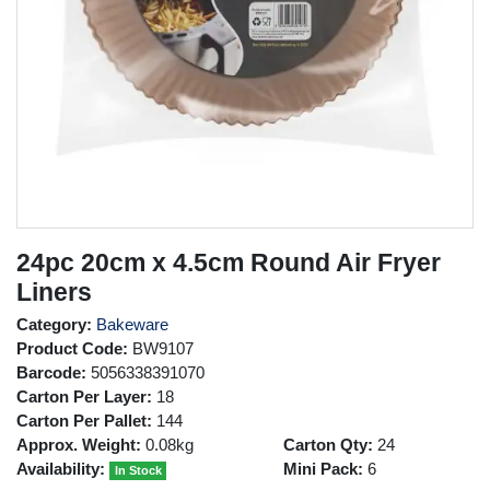
24pc 20cm x 4.5cm Round Air Fryer
Liners
Category:
Bakeware
Product Code:
BW9107
Barcode:
5056338391070
Carton Per Layer:
18
Carton Per Pallet:
144
Approx. Weight:
0.08kg
Carton Qty:
24
Availability:
Mini Pack:
6
In Stock