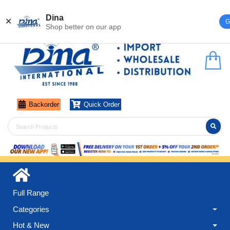
Register
Login
Dina
✕
G
Shop better on our app
Backorder
Quick Order
Full Range
Categories
Hot & New