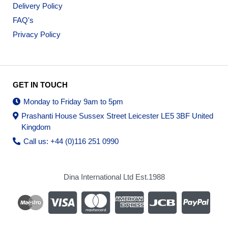
Delivery Policy
FAQ's
Privacy Policy
GET IN TOUCH
Monday to Friday 9am to 5pm
Prashanti House Sussex Street Leicester LE5 3BF United
Kingdom
Call us: +44 (0)116 251 0990
Dina International Ltd Est.1988