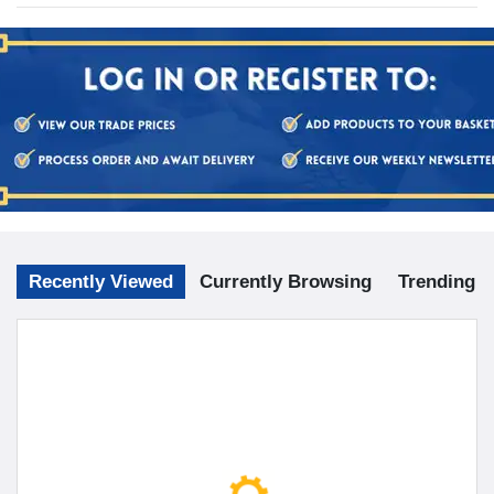
Recently Viewed
Currently Browsing
Trending