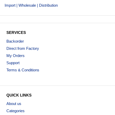
Import | Wholesale | Distribution
SERVICES
Backorder
Direct from Factory
My Orders
Support
Terms & Conditions
QUICK LINKS
About us
Categories