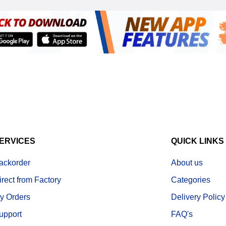
ERVICES
QUICK LINKS
ackorder
About us
irect from Factory
Categories
y Orders
Delivery Policy
upport
FAQ's