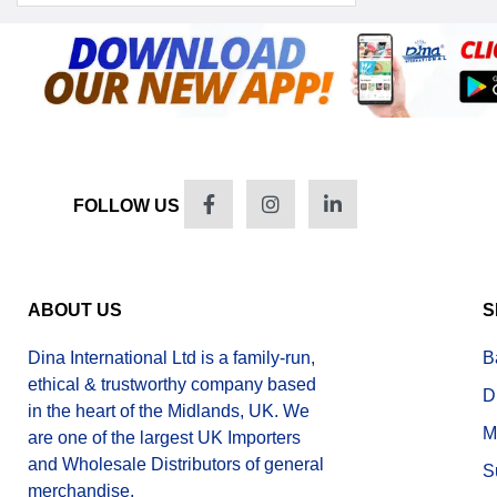
FOLLOW US
ABOUT US
S
Dina International Ltd is a family-run,
B
ethical & trustworthy company based
D
in the heart of the Midlands, UK. We
M
are one of the largest UK Importers
and Wholesale Distributors of general
S
merchandise.