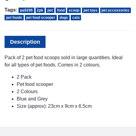
Tags:
pa9296
2pk
pet
food
scoop
pet toys
pet accessories
pet foods
pet food scooper
dogs
cats
Description
Pack of 2 pet food scoops sold in large quantities. Ideal
for all types of pet foods. Comes in 2 colours.
2 Pack
Pet food scooper
2 Colours
Blue and Grey
Size (approx): 23cm x 9cm x 6.5cm