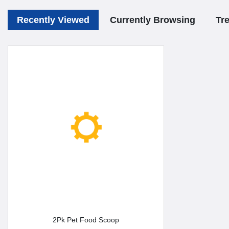
Recently Viewed
Currently Browsing
Tr
2Pk Pet Food Scoop