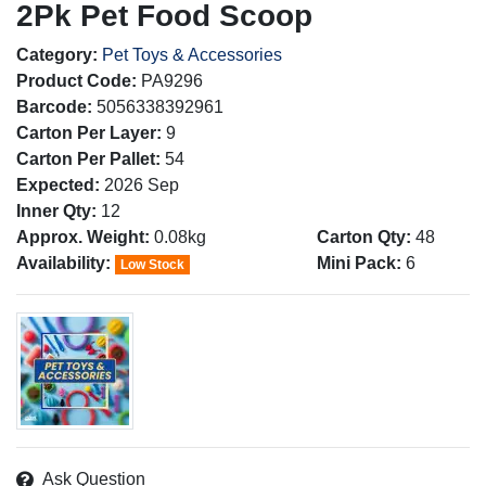
2Pk Pet Food Scoop
Category:
Pet Toys & Accessories
Product Code:
PA9296
Barcode:
5056338392961
Carton Per Layer:
9
Carton Per Pallet:
54
Expected:
2026 Sep
Inner Qty:
12
Approx. Weight:
0.08kg
Carton Qty:
48
Availability:
Mini Pack:
6
Low Stock
Ask Question