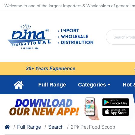
Welcome to one of the largest Importers & Wholesalers of general m
30+ Years Experience
Full Range
Categories
Hot 
Full Range
Search
2Pk Pet Food Scoop