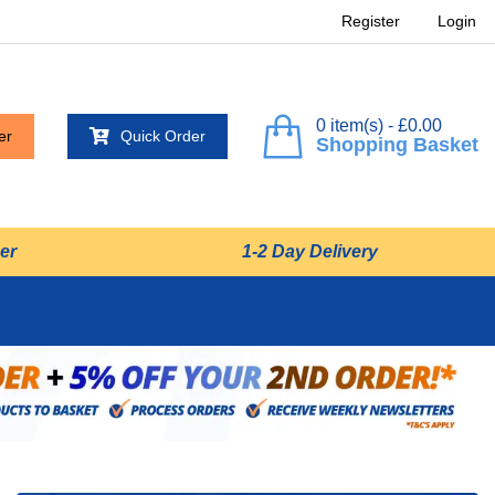
Register
Login
0 item(s) - £0.00
er
Quick Order
Shopping Basket
er
1-2 Day Delivery