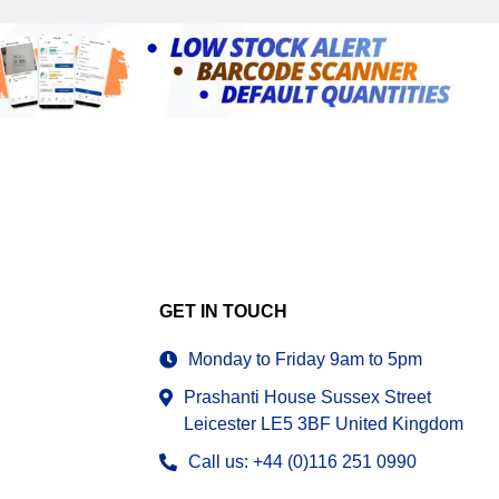
GET IN TOUCH
Monday to Friday 9am to 5pm
Prashanti House Sussex Street
Leicester LE5 3BF United Kingdom
Call us: +44 (0)116 251 0990