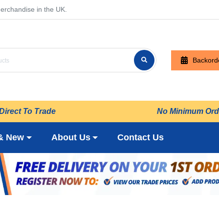
erchandise in the UK.
Backord
Direct To Trade
No Minimum Ord
& New
About Us
Contact Us