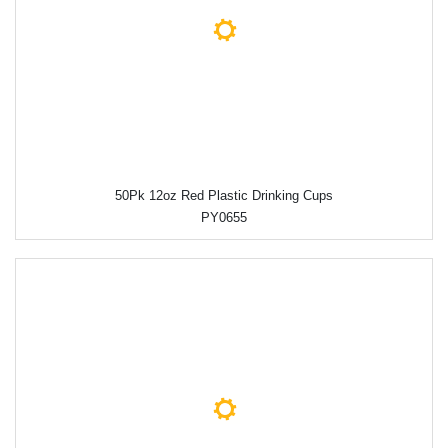
50Pk 12oz Red Plastic Drinking Cups
PY0655