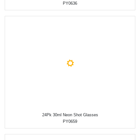
PY0636
24Pk 30ml Neon Shot Glasses
PY0659