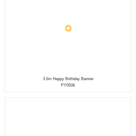
3.6m Happy Birthday Banner
PY0506