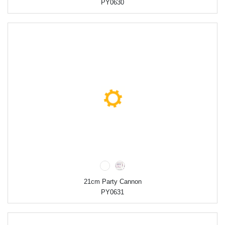
PY0630
21cm Party Cannon
PY0631