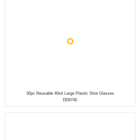
30pc Reusable 40ml Large Plastic Shot Glasses
DD9745