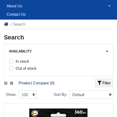
About Us
Contact Us
Search
Search
AVAILABILITY
In stock
Out of stock
Product Compare (0)
Filter
Show:
Sort By: