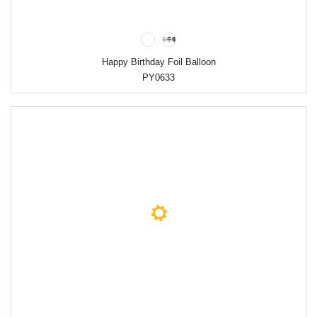
Happy Birthday Foil Balloon
PY0633