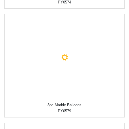
PY0574
8pc Marble Balloons
PY0579