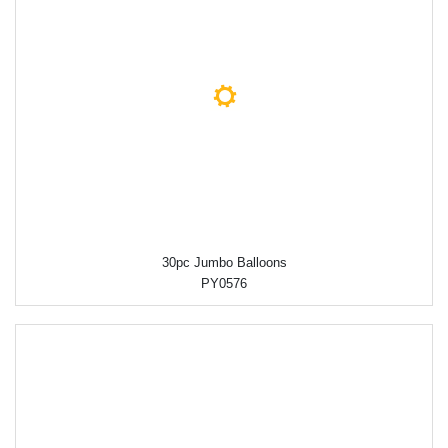
30pc Jumbo Balloons
PY0576