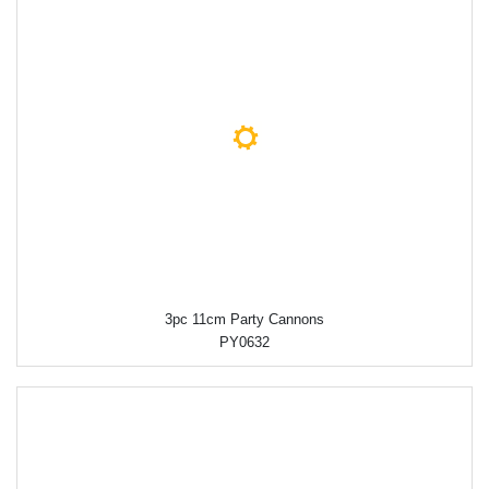
3pc 11cm Party Cannons
PY0632