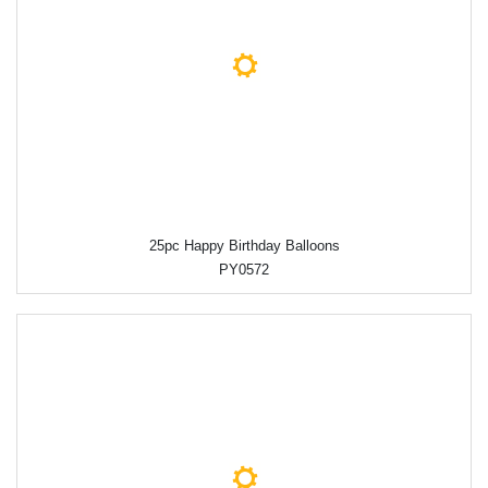
25pc Happy Birthday Balloons
PY0572