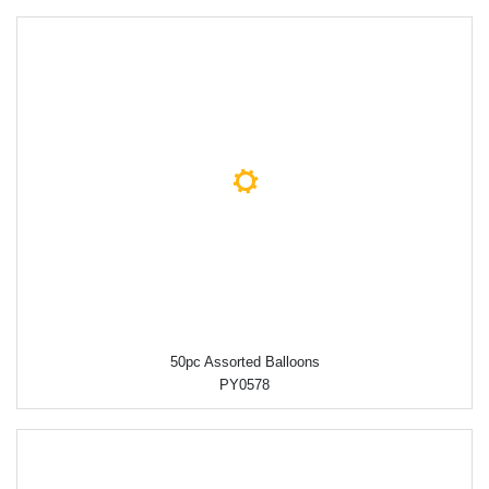
50pc Assorted Balloons
PY0578