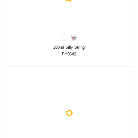
200ml Silly String
PY0642