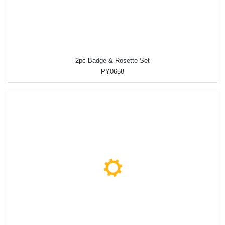
2pc Badge & Rosette Set
PY0658