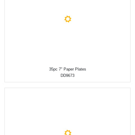
35pc 7" Paper Plates
DD9673