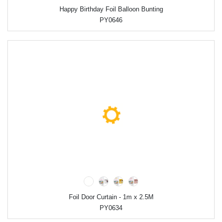
Happy Birthday Foil Balloon Bunting
PY0646
Foil Door Curtain - 1m x 2.5M
PY0634