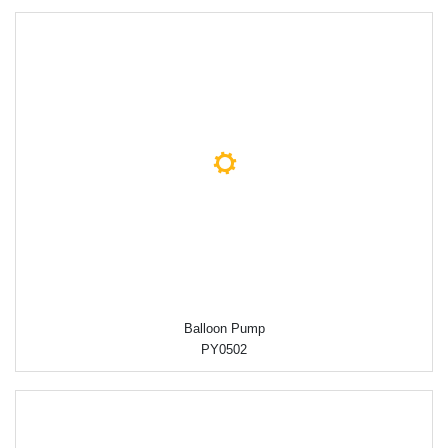
Balloon Pump
PY0502