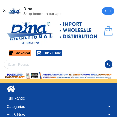
Register
Login
Dina
✕
GET
Shop better on our app
Backorder
Quick Order
Full Range
Categories
Hot & New