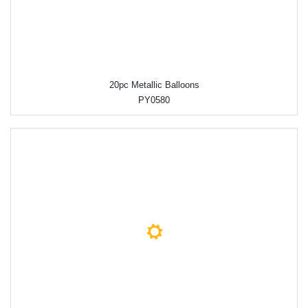
20pc Metallic Balloons
PY0580