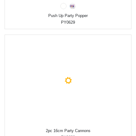
Push Up Party Popper
PY0629
2pc 16cm Party Cannons