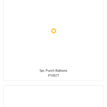
5pc Punch Balloons
PY0577