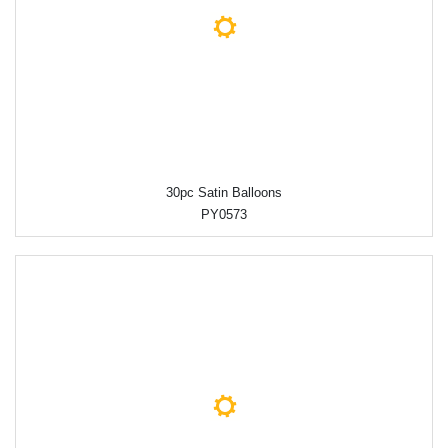
30pc Satin Balloons
PY0573