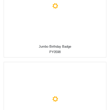
Jumbo Birthday Badge
PY0598