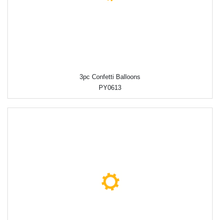
3pc Confetti Balloons
PY0613