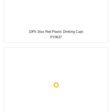
10Pk 16oz Red Plastic Drinking Cups
PY0637