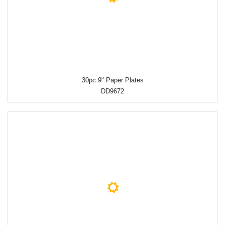
30pc 9" Paper Plates
DD9672