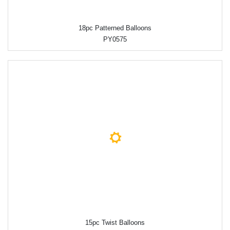
18pc Patterned Balloons
PY0575
15pc Twist Balloons