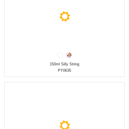
150ml Silly String
PY0635