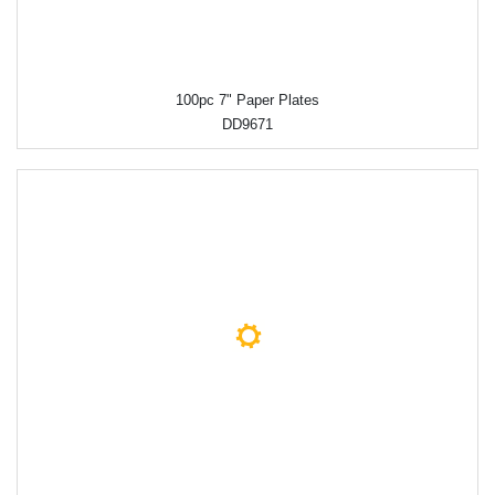
100pc 7" Paper Plates
DD9671