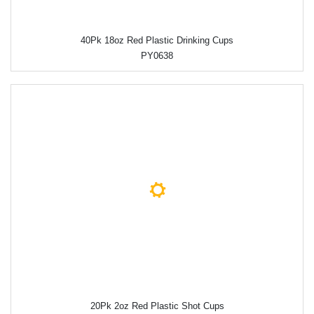
40Pk 18oz Red Plastic Drinking Cups
PY0638
20Pk 2oz Red Plastic Shot Cups