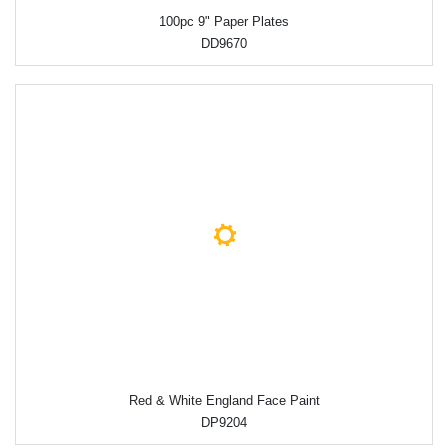
100pc 9" Paper Plates
DD9670
Red & White England Face Paint
DP9204