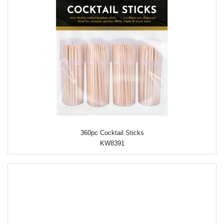
360pc Cocktail Sticks
KW8391