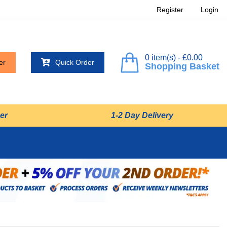
Register
Login
0 item(s) - £0.00
er
Quick Order
Shopping Basket
er
1-2 Day Delivery