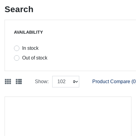
Search
AVAILABILITY
In stock
Out of stock
Show:
Product Compare (0