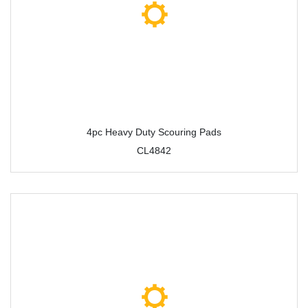
4pc Heavy Duty Scouring Pads
CL4842