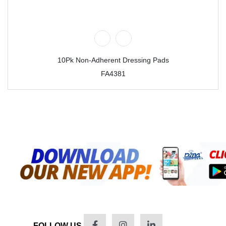
10Pk Non-Adherent Dressing Pads
FA4381
FOLLOW US