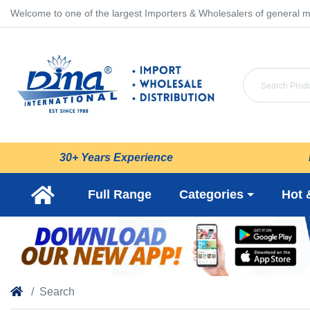
Welcome to one of the largest Importers & Wholesalers of general m
30+ Years Experience
Full Range
Categories
Hot 
Search