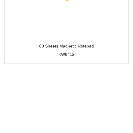
80 Sheets Magnetic Notepad
KW8412