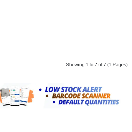
Showing 1 to 7 of 7 (1 Pages)