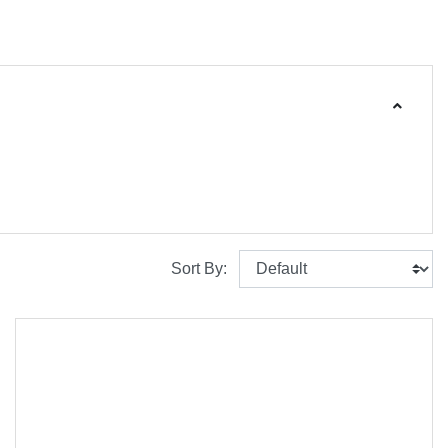
Sort By: