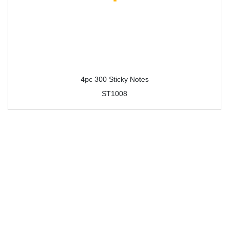
4pc 300 Sticky Notes
ST1008