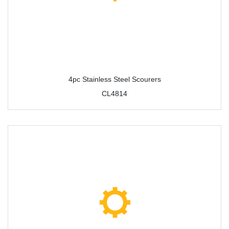
4pc Stainless Steel Scourers
CL4814