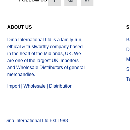
ABOUT US
S
Dina International Ltd is a family-run,
B
ethical & trustworthy company based
D
in the heart of the Midlands, UK. We
M
are one of the largest UK Importers
and Wholesale Distributors of general
S
merchandise.
T
Import | Wholesale | Distribution
Dina International Ltd Est.1988