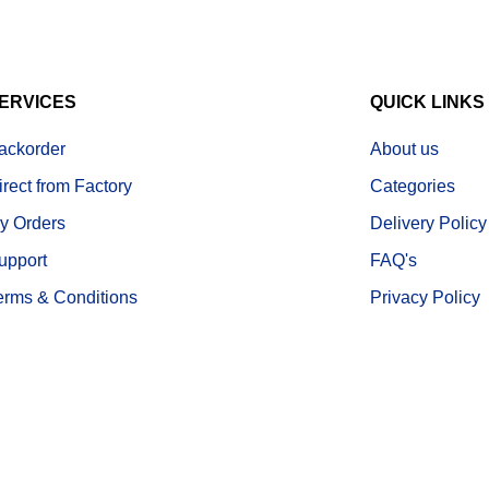
ERVICES
QUICK LINKS
ackorder
About us
irect from Factory
Categories
y Orders
Delivery Policy
upport
FAQ's
erms & Conditions
Privacy Policy