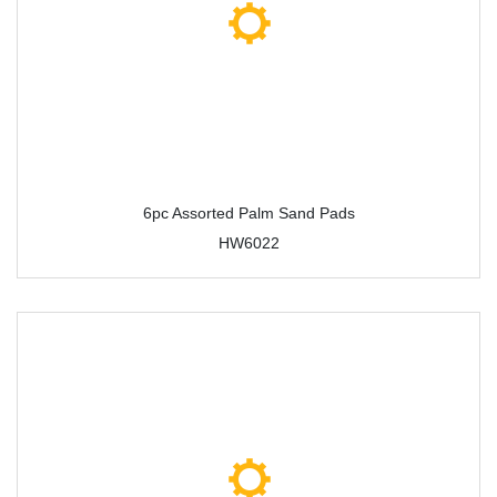
6pc Assorted Palm Sand Pads
HW6022