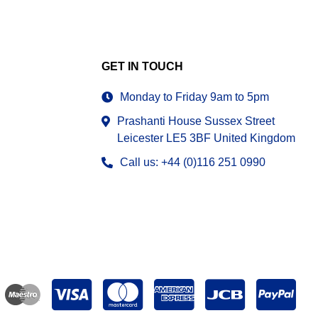
GET IN TOUCH
Monday to Friday 9am to 5pm
Prashanti House Sussex Street
Leicester LE5 3BF United Kingdom
Call us: +44 (0)116 251 0990