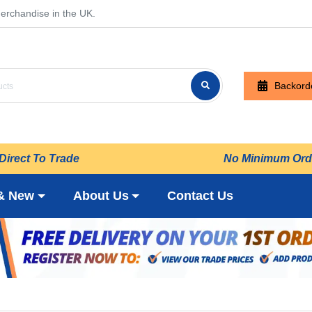
erchandise in the UK.
Backord
Direct To Trade
No Minimum Ord
& New
About Us
Contact Us