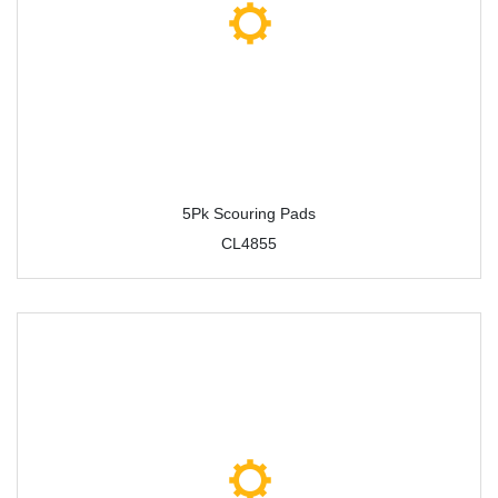
5Pk Scouring Pads
CL4855