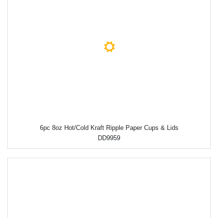
6pc 8oz Hot/Cold Kraft Ripple Paper Cups & Lids
DD9959