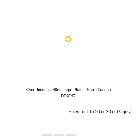
30pc Reusable 40ml Large Plastic Shot Glasses
DD9745
Showing 1 to 20 of 20 (1 Pages)