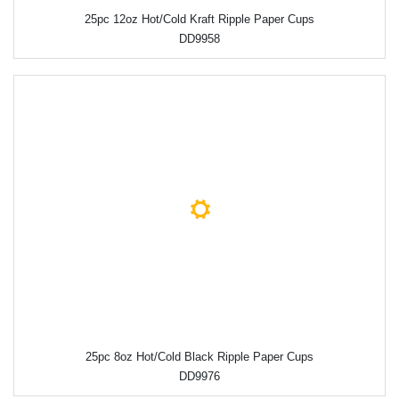
25pc 12oz Hot/Cold Kraft Ripple Paper Cups
DD9958
25pc 8oz Hot/Cold Black Ripple Paper Cups
DD9976