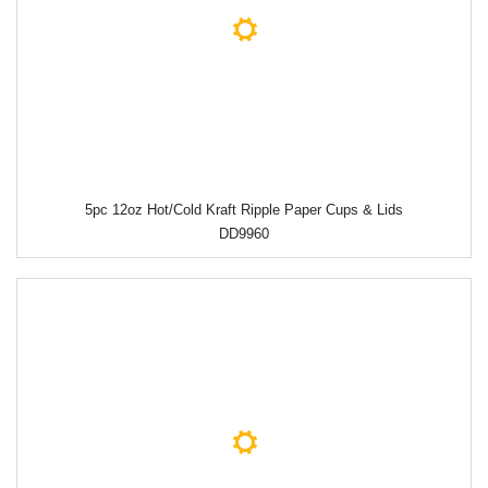
5pc 12oz Hot/Cold Kraft Ripple Paper Cups & Lids
DD9960