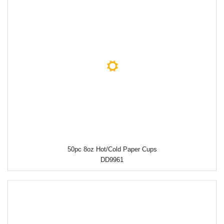
50pc 8oz Hot/Cold Paper Cups
DD9961