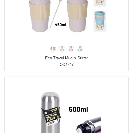
Eco Travel Mug & Stirrer
OD4247