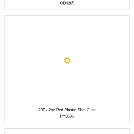
OD4265
20Pk 2oz Red Plastic Shot Cups
PY0636