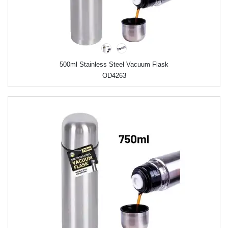
500ml Stainless Steel Vacuum Flask
OD4263