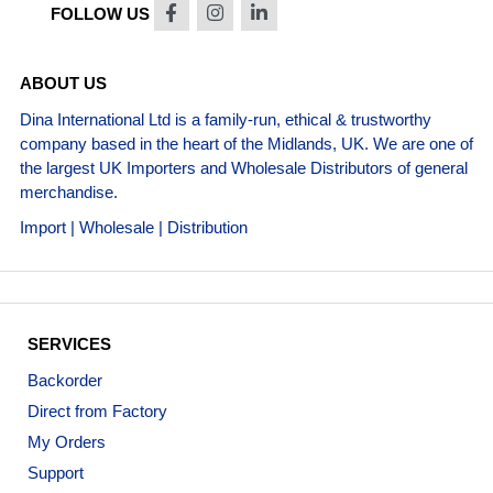
FOLLOW US
ABOUT US
Dina International Ltd is a family-run, ethical & trustworthy
company based in the heart of the Midlands, UK. We are one of
the largest UK Importers and Wholesale Distributors of general
merchandise.
Import | Wholesale | Distribution
SERVICES
Backorder
Direct from Factory
My Orders
Support