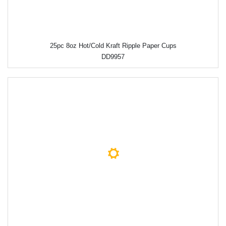
25pc 8oz Hot/Cold Kraft Ripple Paper Cups
DD9957