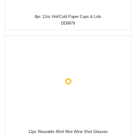
8pc 12oz Hot/Cold Paper Cups & Lids
DD9979
12pc Reusable 45ml Mini Wine Shot Glasses