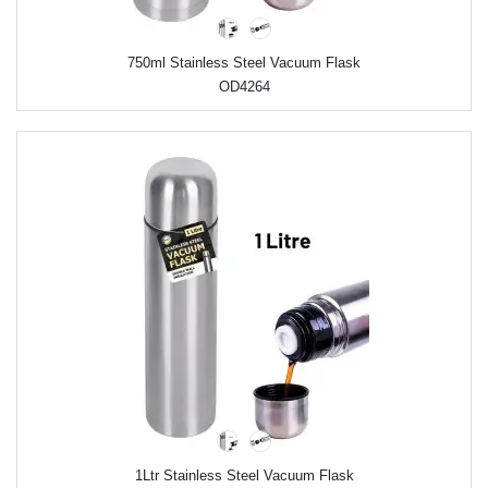
750ml Stainless Steel Vacuum Flask
OD4264
1Ltr Stainless Steel Vacuum Flask