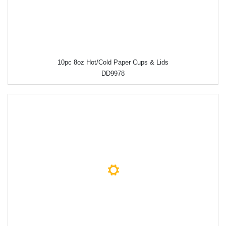
10pc 8oz Hot/Cold Paper Cups & Lids
DD9978