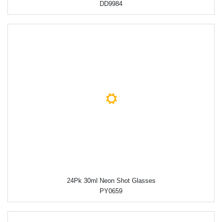
DD9984
24Pk 30ml Neon Shot Glasses
PY0659