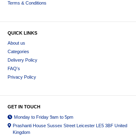
Terms & Conditions
QUICK LINKS
About us
Categories
Delivery Policy
FAQ's
Privacy Policy
GET IN TOUCH
Monday to Friday 9am to 5pm
Prashanti House Sussex Street Leicester LE5 3BF United
Kingdom