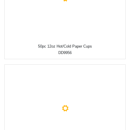
50pc 12oz Hot/Cold Paper Cups
DD9956