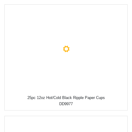
25pc 12oz Hot/Cold Black Ripple Paper Cups
DD9977