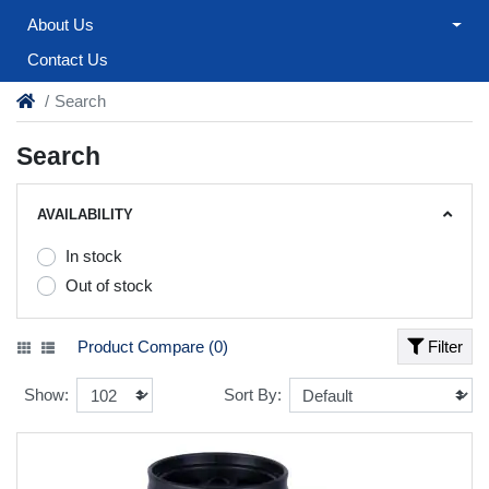
About Us
Contact Us
Search
Search
AVAILABILITY
In stock
Out of stock
Product Compare (0)
Filter
Show:
Sort By: