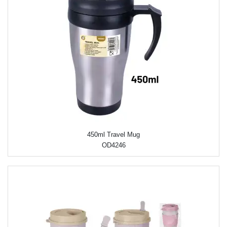
450ml Travel Mug
OD4246