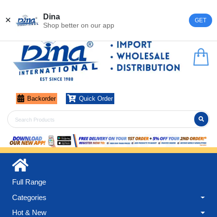
Register
Login
Dina
✕
GET
Shop better on our app
Backorder
Quick Order
Full Range
Categories
Hot & New