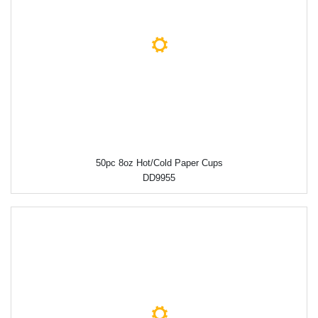
50pc 8oz Hot/Cold Paper Cups
DD9955