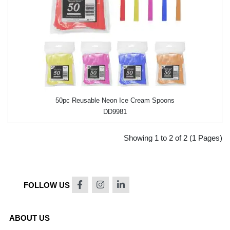
50pc Reusable Neon Ice Cream Spoons
DD9981
Showing 1 to 2 of 2 (1 Pages)
FOLLOW US
ABOUT US