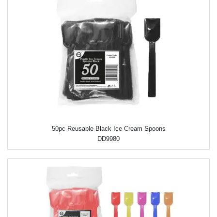
50pc Reusable Black Ice Cream Spoons
DD9980