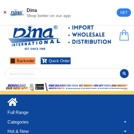
Register
Login
Dina
✕
GET
Shop better on our app
Backorder
Quick Order
Full Range
Categories
Hot & New