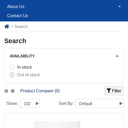
About Us
Contact Us
Search
Search
AVAILABILITY
In stock
Out of stock
Product Compare (0)
Filter
Show:
Sort By: