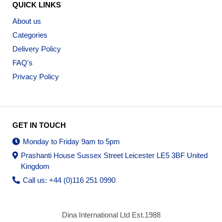
QUICK LINKS
About us
Categories
Delivery Policy
FAQ's
Privacy Policy
GET IN TOUCH
Monday to Friday 9am to 5pm
Prashanti House Sussex Street Leicester LE5 3BF United
Kingdom
Call us: +44 (0)116 251 0990
Dina International Ltd Est.1988