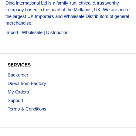
Dina International Ltd is a family-run, ethical & trustworthy
company based in the heart of the Midlands, UK. We are one of
the largest UK Importers and Wholesale Distributors of general
merchandise.
Import | Wholesale | Distribution
SERVICES
Backorder
Direct from Factory
My Orders
Support
Terms & Conditions