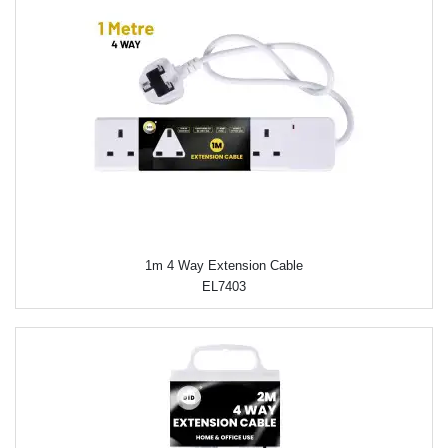
1m 4 Way Extension Cable
EL7403