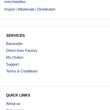
merchandise.
Import | Wholesale | Distribution
SERVICES
Backorder
Direct from Factory
My Orders
Support
Terms & Conditions
QUICK LINKS
About us