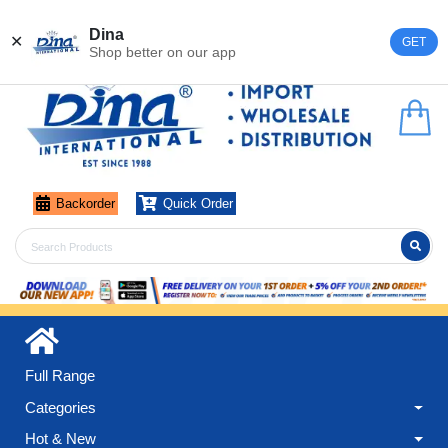
Register
Login
Dina
✕
GET
Shop better on our app
Backorder
Quick Order
Full Range
Categories
Hot & New