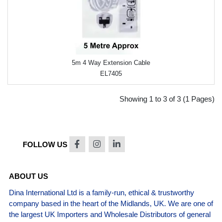
5m 4 Way Extension Cable
EL7405
Showing 1 to 3 of 3 (1 Pages)
FOLLOW US
ABOUT US
Dina International Ltd is a family-run, ethical & trustworthy
company based in the heart of the Midlands, UK. We are one of
the largest UK Importers and Wholesale Distributors of general