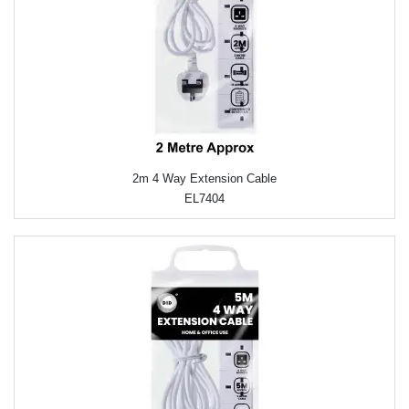
2m 4 Way Extension Cable
EL7404