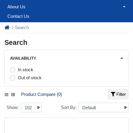
About Us
Contact Us
Search
Search
AVAILABILITY
In stock
Out of stock
Product Compare (0)
Filter
Show:
Sort By: