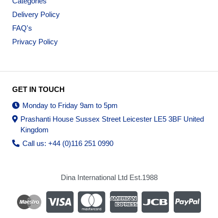
Categories
Delivery Policy
FAQ's
Privacy Policy
GET IN TOUCH
Monday to Friday 9am to 5pm
Prashanti House Sussex Street Leicester LE5 3BF United
Kingdom
Call us: +44 (0)116 251 0990
Dina International Ltd Est.1988