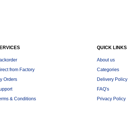
ERVICES
QUICK LINKS
ackorder
About us
irect from Factory
Categories
y Orders
Delivery Policy
upport
FAQ's
erms & Conditions
Privacy Policy