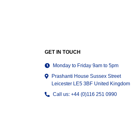
GET IN TOUCH
Monday to Friday 9am to 5pm
Prashanti House Sussex Street
Leicester LE5 3BF United Kingdom
Call us: +44 (0)116 251 0990