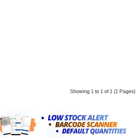
Showing 1 to 1 of 1 (1 Pages)