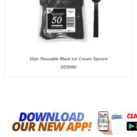
50pc Reusable Black Ice Cream Spoons
DD9980