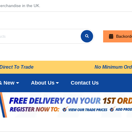
erchandise in the UK.
Backord
Direct To Trade
No Minimum Ord
& New
About Us
Contact Us