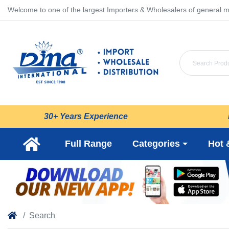
Welcome to one of the largest Importers & Wholesalers of general m
30+ Years Experience
Full Range
Categories
Hot 
Search