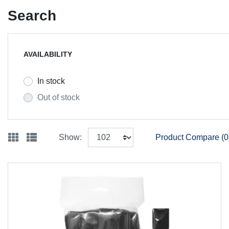
Search
AVAILABILITY
In stock
Out of stock
Show:
Product Compare (0