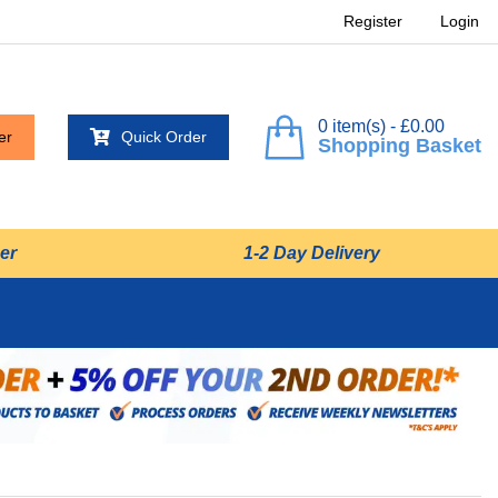
Register
Login
0 item(s) - £0.00
er
Quick Order
Shopping Basket
er
1-2 Day Delivery