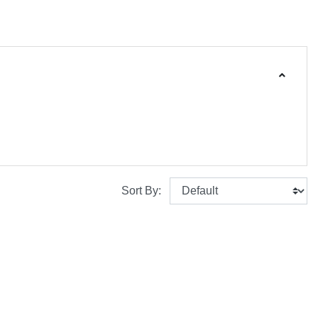
Sort By: