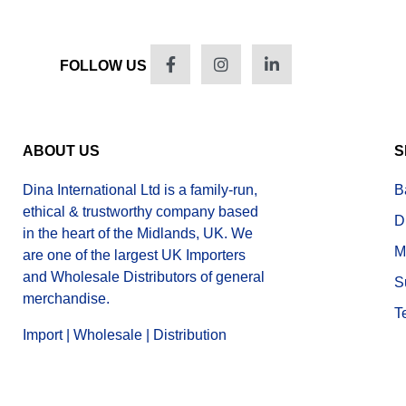
FOLLOW US
ABOUT US
S
Dina International Ltd is a family-run,
B
ethical & trustworthy company based
D
in the heart of the Midlands, UK. We
M
are one of the largest UK Importers
and Wholesale Distributors of general
S
merchandise.
T
Import | Wholesale | Distribution