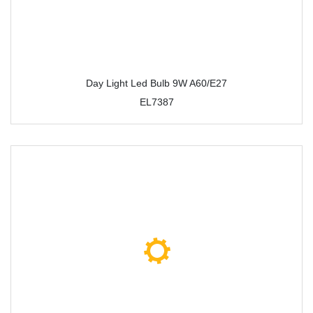
Day Light Led Bulb 9W A60/E27
EL7387