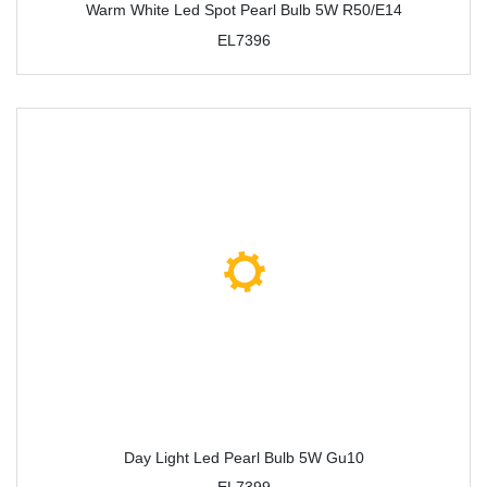
Warm White Led Spot Pearl Bulb 5W R50/E14
EL7396
Day Light Led Pearl Bulb 5W Gu10