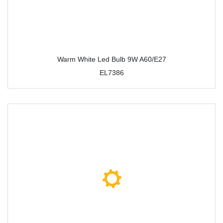
Warm White Led Bulb 9W A60/E27
EL7386