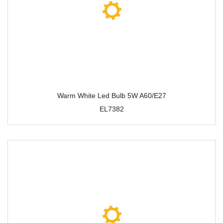
Warm White Led Bulb 5W A60/E27
EL7382