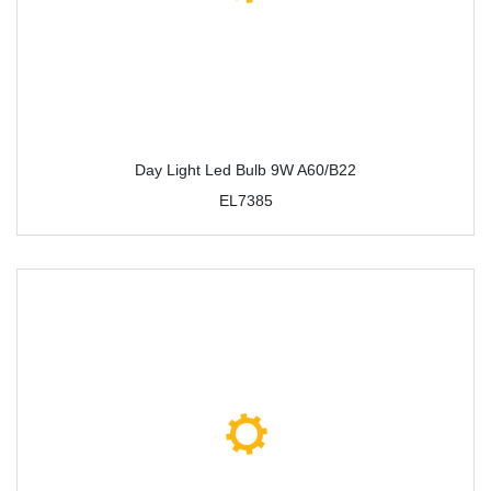
Day Light Led Bulb 9W A60/B22
EL7385