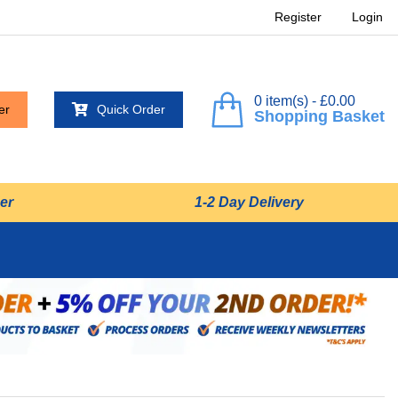
Register
Login
0 item(s) - £0.00
er
Quick Order
Shopping Basket
er
1-2 Day Delivery