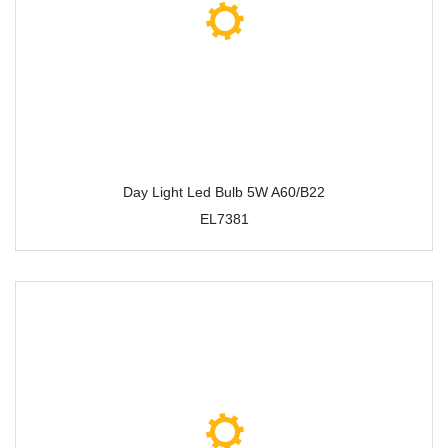
Day Light Led Bulb 5W A60/B22
EL7381