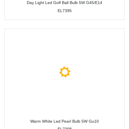
Day Light Led Golf Ball Bulb 5W G45/E14
EL7395
Warm White Led Pearl Bulb 5W Gu10