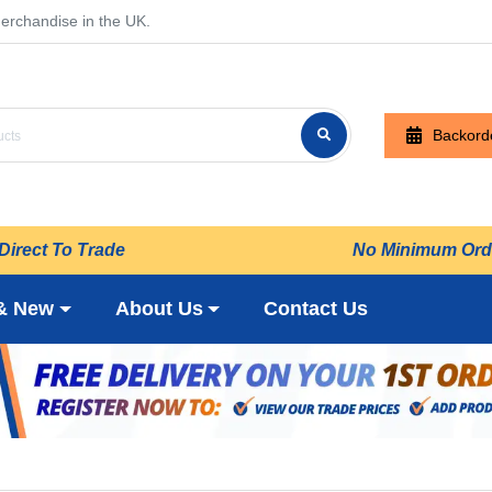
erchandise in the UK.
Backord
Direct To Trade
No Minimum Ord
& New
About Us
Contact Us