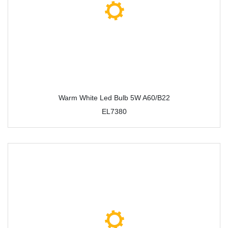
Warm White Led Bulb 5W A60/B22
EL7380