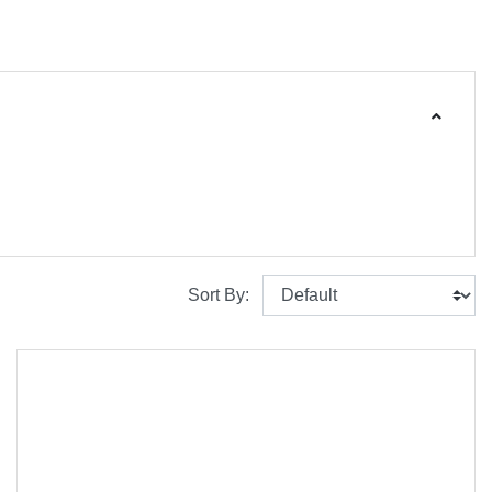
Sort By: