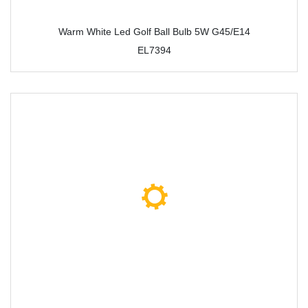
Warm White Led Golf Ball Bulb 5W G45/E14
EL7394