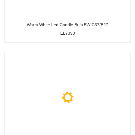
Warm White Led Candle Bulb 5W C37/E27
EL7390