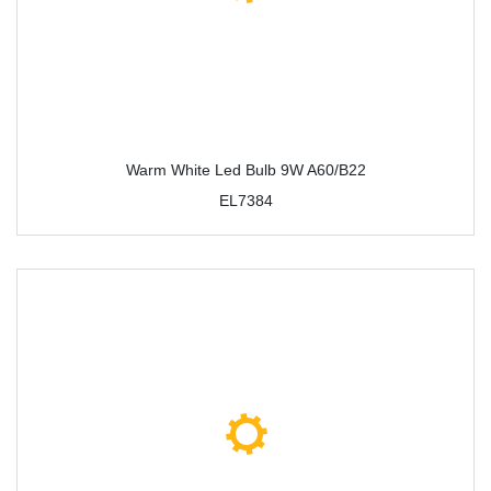
Warm White Led Bulb 9W A60/B22
EL7384