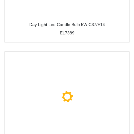
Day Light Led Candle Bulb 5W C37/E14
EL7389