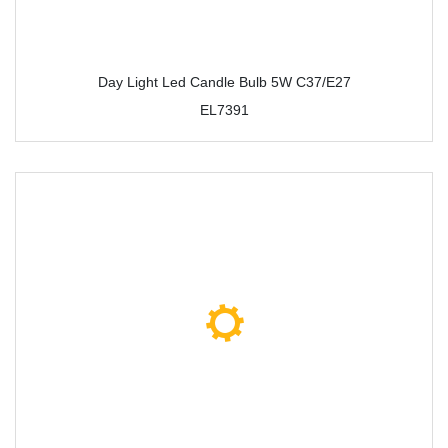
Day Light Led Candle Bulb 5W C37/E27
EL7391