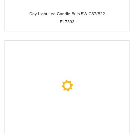
Day Light Led Candle Bulb 5W C37/B22
EL7393