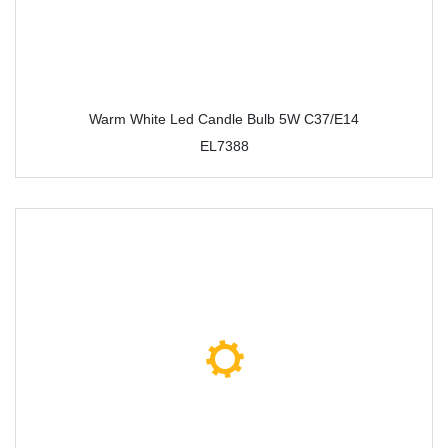
Warm White Led Candle Bulb 5W C37/E14
EL7388