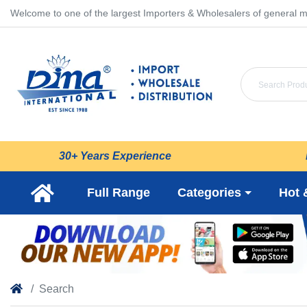
Welcome to one of the largest Importers & Wholesalers of general m
30+ Years Experience
Full Range
Categories
Hot 
Search