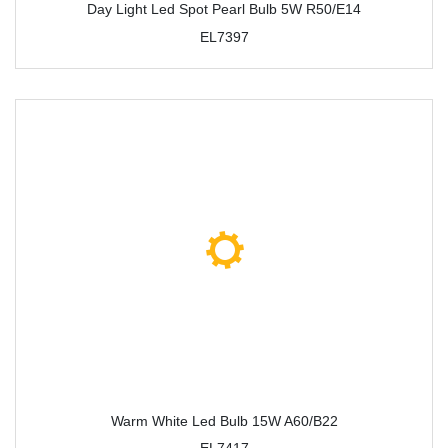
Day Light Led Spot Pearl Bulb 5W R50/E14
EL7397
Warm White Led Bulb 15W A60/B22