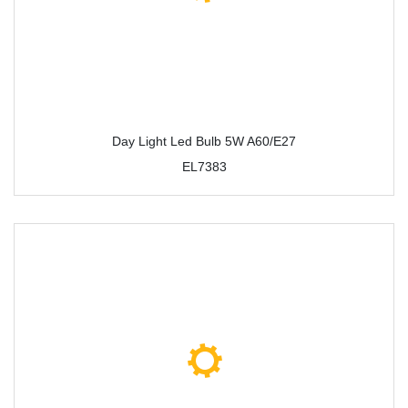
Day Light Led Bulb 5W A60/E27
EL7383