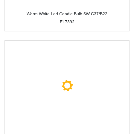
Warm White Led Candle Bulb 5W C37/B22
EL7392