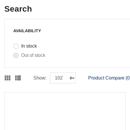
Search
AVAILABILITY
In stock
Out of stock
Show:
Product Compare (0