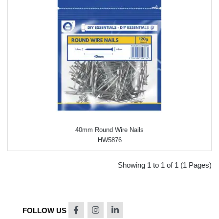
40mm Round Wire Nails
HW5876
Showing 1 to 1 of 1 (1 Pages)
FOLLOW US