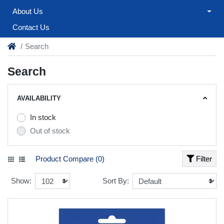
About Us
Contact Us
Search
Search
AVAILABILITY
In stock
Out of stock
Product Compare (0)
Filter
Show:
Sort By: