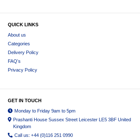
QUICK LINKS
About us
Categories
Delivery Policy
FAQ's
Privacy Policy
GET IN TOUCH
Monday to Friday 9am to 5pm
Prashanti House Sussex Street Leicester LE5 3BF United
Kingdom
Call us: +44 (0)116 251 0990