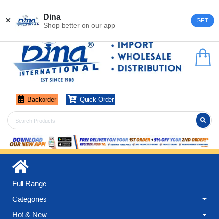
Register
Login
Dina
✕
GET
Shop better on our app
Backorder
Quick Order
Full Range
Categories
Hot & New