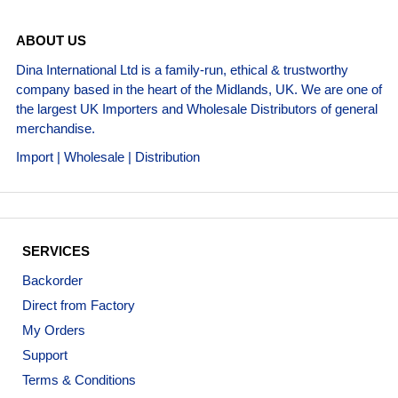
ABOUT US
Dina International Ltd is a family-run, ethical & trustworthy
company based in the heart of the Midlands, UK. We are one of
the largest UK Importers and Wholesale Distributors of general
merchandise.
Import | Wholesale | Distribution
SERVICES
Backorder
Direct from Factory
My Orders
Support
Terms & Conditions