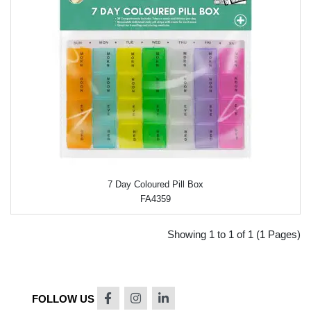
7 Day Coloured Pill Box
FA4359
Showing 1 to 1 of 1 (1 Pages)
FOLLOW US