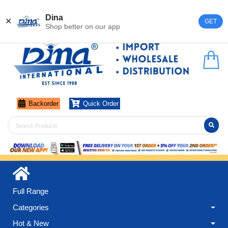
Register
Login
Dina
✕
GET
Shop better on our app
Backorder
Quick Order
Full Range
Categories
Hot & New