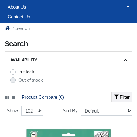
About Us
Contact Us
Search
Search
AVAILABILITY
In stock
Out of stock
Product Compare (0)
Filter
Show:
Sort By: