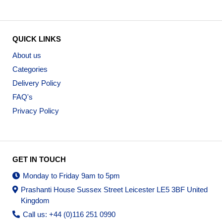
QUICK LINKS
About us
Categories
Delivery Policy
FAQ's
Privacy Policy
GET IN TOUCH
Monday to Friday 9am to 5pm
Prashanti House Sussex Street Leicester LE5 3BF United
Kingdom
Call us: +44 (0)116 251 0990