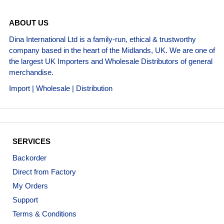
ABOUT US
Dina International Ltd is a family-run, ethical & trustworthy
company based in the heart of the Midlands, UK. We are one of
the largest UK Importers and Wholesale Distributors of general
merchandise.
Import | Wholesale | Distribution
SERVICES
Backorder
Direct from Factory
My Orders
Support
Terms & Conditions