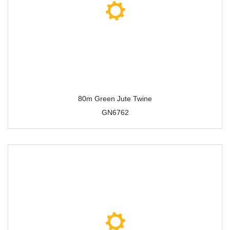
80m Green Jute Twine
GN6762