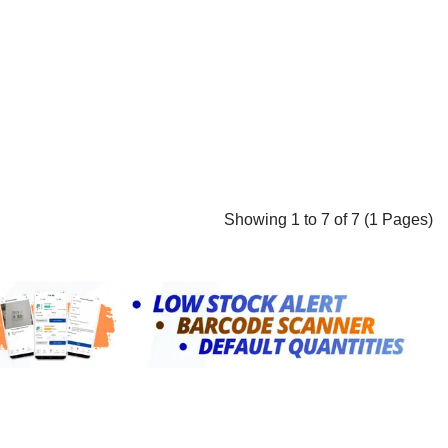
Showing 1 to 7 of 7 (1 Pages)