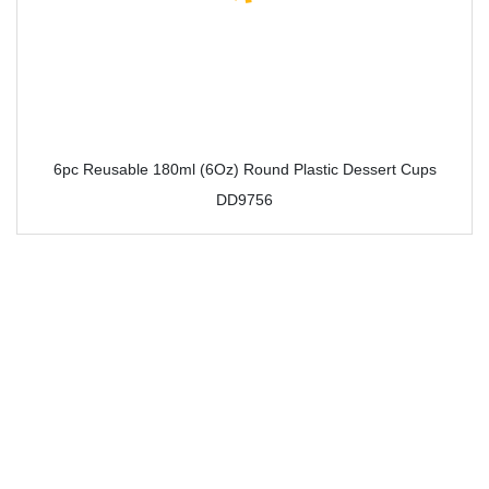
6pc Reusable 180ml (6Oz) Round Plastic Dessert Cups
DD9756