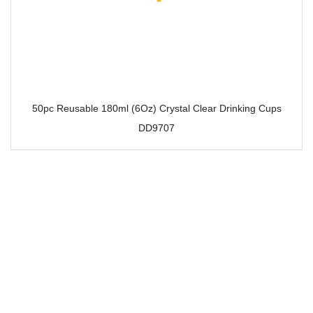
50pc Reusable 180ml (6Oz) Crystal Clear Drinking Cups
DD9707