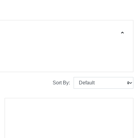
Sort By: