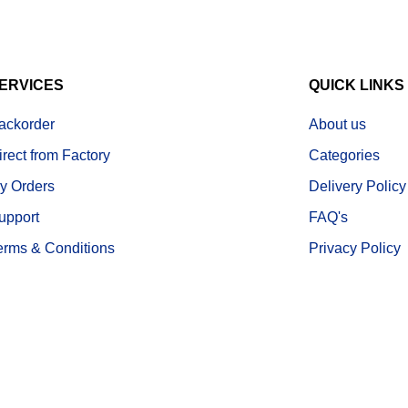
ERVICES
QUICK LINKS
ackorder
About us
irect from Factory
Categories
y Orders
Delivery Policy
upport
FAQ's
erms & Conditions
Privacy Policy