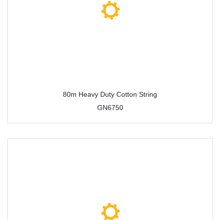
80m Heavy Duty Cotton String
GN6750