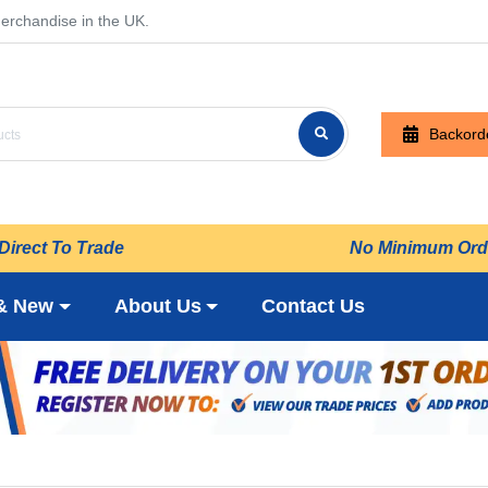
erchandise in the UK.
Backord
Direct To Trade
No Minimum Ord
& New
About Us
Contact Us