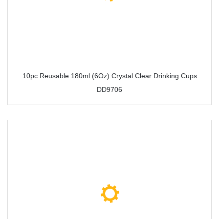
10pc Reusable 180ml (6Oz) Crystal Clear Drinking Cups
DD9706