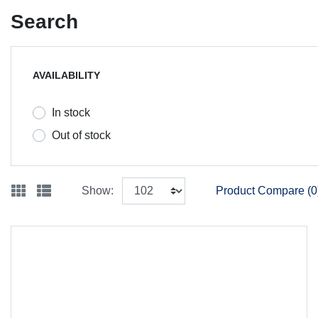
Search
AVAILABILITY
In stock
Out of stock
Show:
Product Compare (0