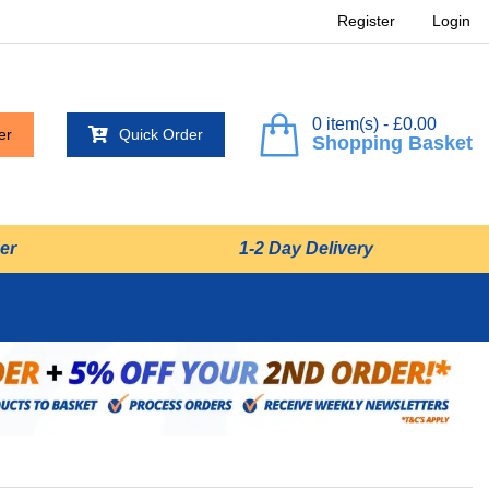
Register
Login
0 item(s) - £0.00
er
Quick Order
Shopping Basket
er
1-2 Day Delivery