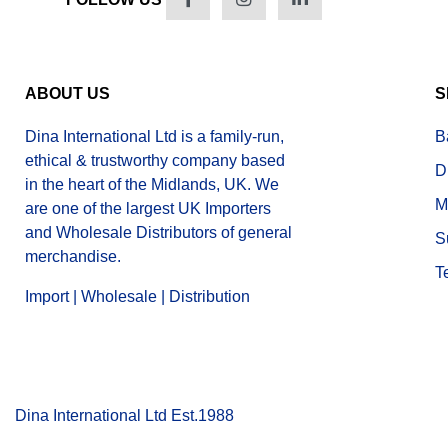
ABOUT US
S
Dina International Ltd is a family-run,
B
ethical & trustworthy company based
D
in the heart of the Midlands, UK. We
M
are one of the largest UK Importers
and Wholesale Distributors of general
S
merchandise.
T
Import | Wholesale | Distribution
Dina International Ltd Est.1988