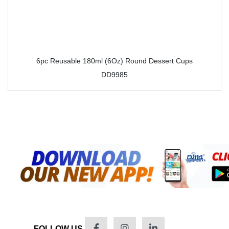
6pc Reusable 180ml (6Oz) Round Dessert Cups
DD9985
FOLLOW US