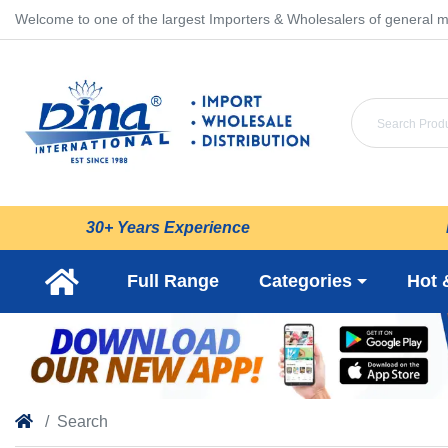
Welcome to one of the largest Importers & Wholesalers of general m
30+ Years Experience
Full Range
Categories
Hot 
Search