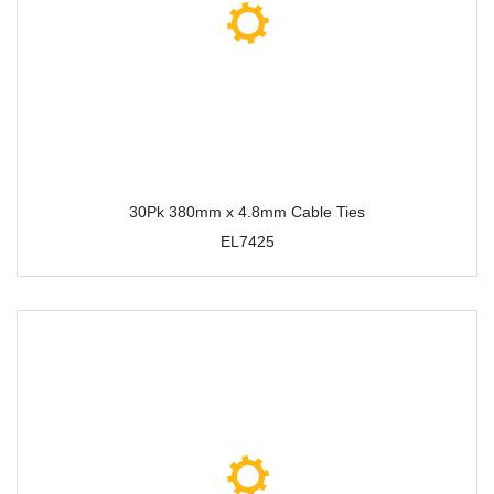
30Pk 380mm x 4.8mm Cable Ties
EL7425