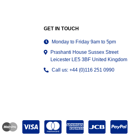
GET IN TOUCH
Monday to Friday 9am to 5pm
Prashanti House Sussex Street
Leicester LE5 3BF United Kingdom
Call us: +44 (0)116 251 0990