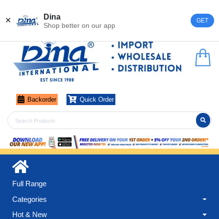
Register
Login
Dina
✕
GET
Shop better on our app
Backorder
Quick Order
Full Range
Categories
Hot & New