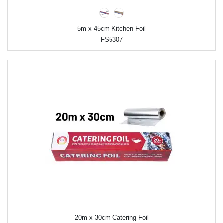
5m x 45cm Kitchen Foil
FS5307
20m x 30cm Catering Foil