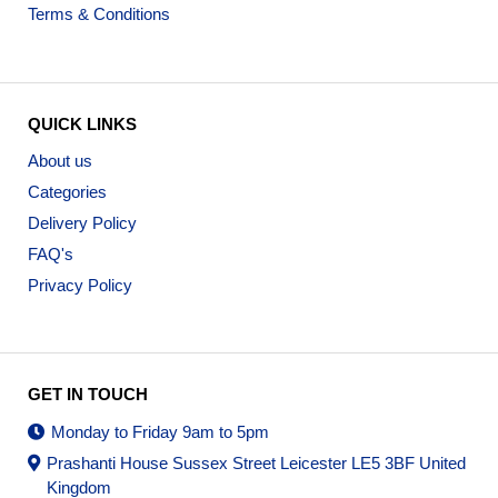
Terms & Conditions
QUICK LINKS
About us
Categories
Delivery Policy
FAQ's
Privacy Policy
GET IN TOUCH
Monday to Friday 9am to 5pm
Prashanti House Sussex Street Leicester LE5 3BF United
Kingdom