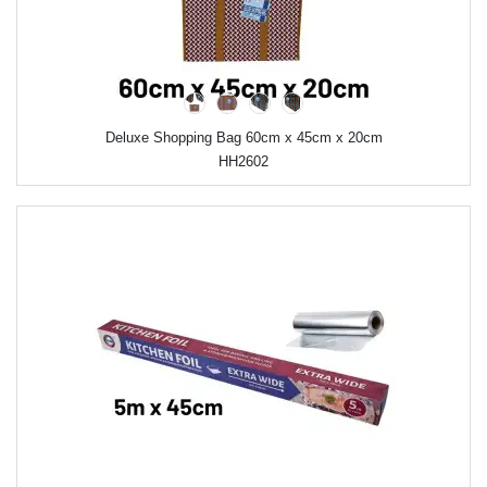
Deluxe Shopping Bag 60cm x 45cm x 20cm
HH2602