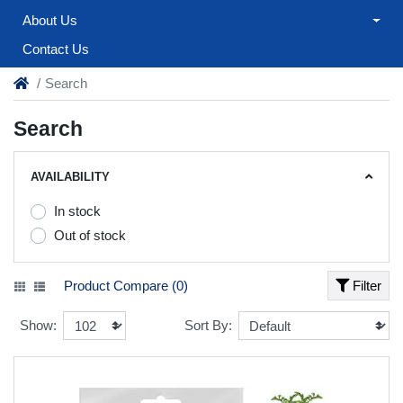
About Us
Contact Us
Search
Search
AVAILABILITY
In stock
Out of stock
Product Compare (0)
Filter
Show:
Sort By: