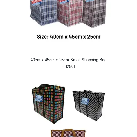
40cm x 45cm x 25cm Small Shopping Bag
HH2501