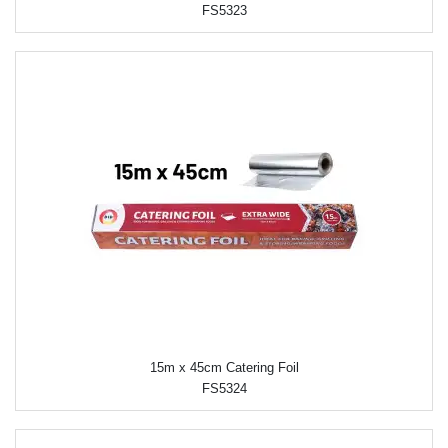
FS5323
15m x 45cm Catering Foil
FS5324