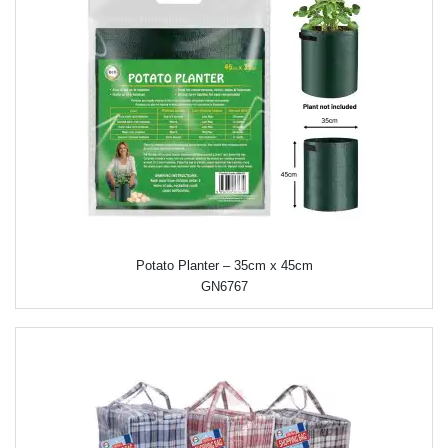
Potato Planter – 35cm x 45cm
GN6767