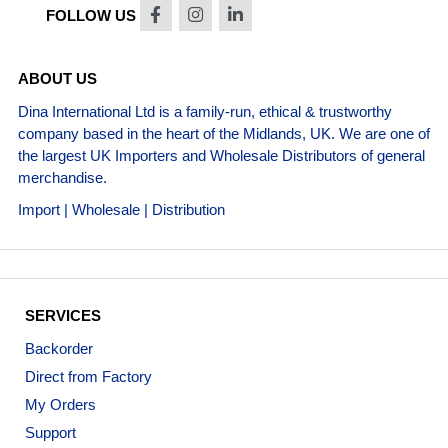
FOLLOW US
ABOUT US
Dina International Ltd is a family-run, ethical & trustworthy
company based in the heart of the Midlands, UK. We are one of
the largest UK Importers and Wholesale Distributors of general
merchandise.
Import | Wholesale | Distribution
SERVICES
Backorder
Direct from Factory
My Orders
Support