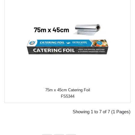
75m x 45cm Catering Foil
FS5344
Showing 1 to 7 of 7 (1 Pages)