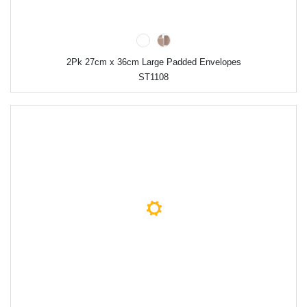
2Pk 27cm x 36cm Large Padded Envelopes
ST1108