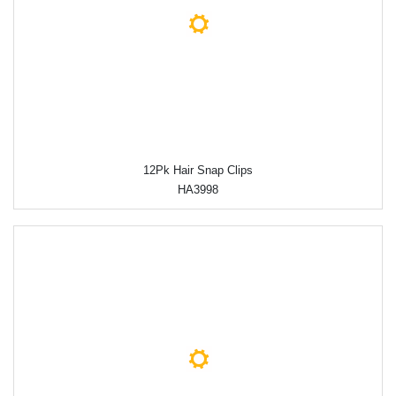
12Pk Hair Snap Clips
HA3998