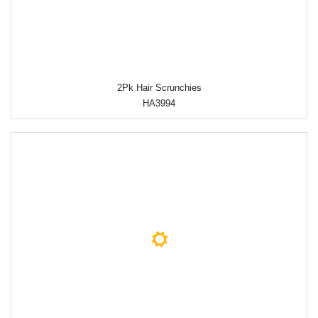
2Pk Hair Scrunchies
HA3994