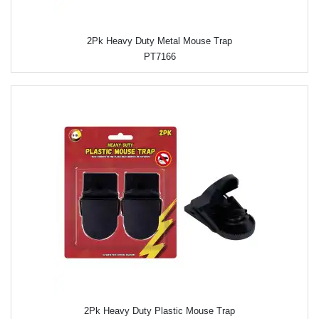
2Pk Heavy Duty Metal Mouse Trap
PT7166
2Pk Heavy Duty Plastic Mouse Trap