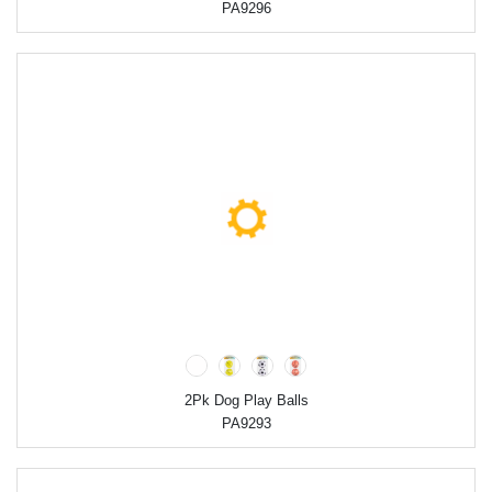
PA9296
2Pk Dog Play Balls
PA9293