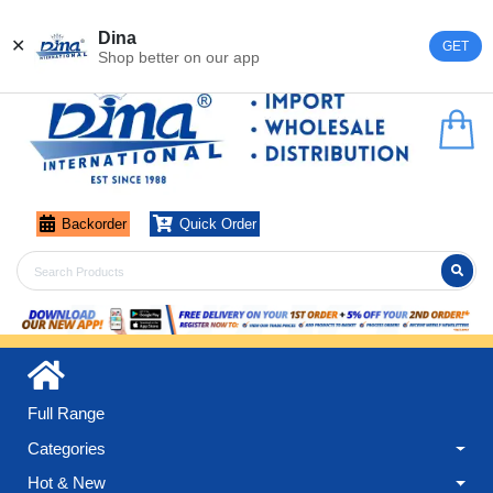
Register
Login
Dina
✕
GET
Shop better on our app
Backorder
Quick Order
Full Range
Categories
Hot & New