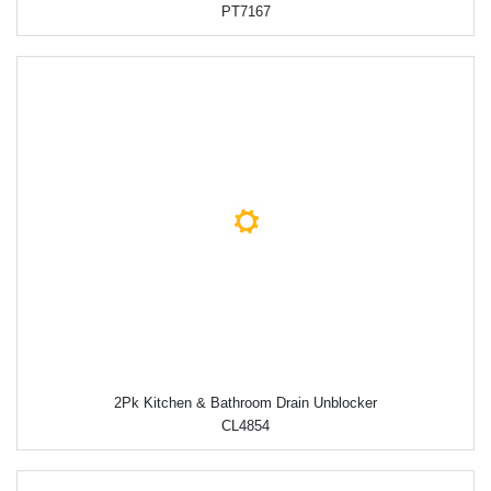
PT7167
2Pk Kitchen & Bathroom Drain Unblocker
CL4854