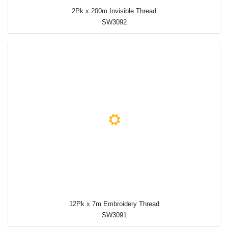
2Pk x 200m Invisible Thread
SW3092
12Pk x 7m Embroidery Thread
SW3091