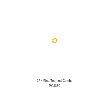
2Pk Fine Toothed Combs
PC3360