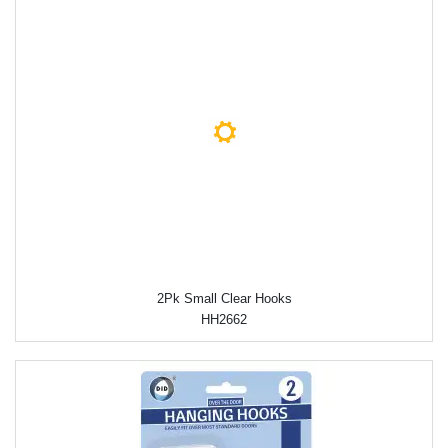
2Pk Small Clear Hooks
HH2662