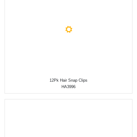
12Pk Hair Snap Clips
HA3996