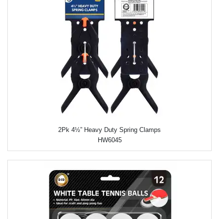
2Pk 4½” Heavy Duty Spring Clamps
HW6045