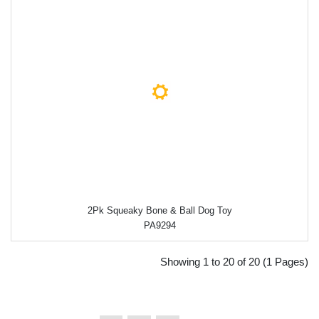
2Pk Squeaky Bone & Ball Dog Toy
PA9294
Showing 1 to 20 of 20 (1 Pages)