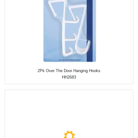
2Pk Over The Door Hanging Hooks
HH2683