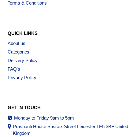
Terms & Conditions
QUICK LINKS
About us
Categories
Delivery Policy
FAQ's
Privacy Policy
GET IN TOUCH
Monday to Friday 9am to 5pm
Prashanti House Sussex Street Leicester LE5 3BF United
Kingdom