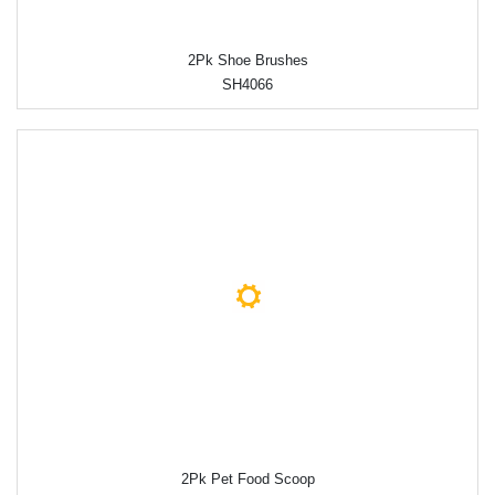
2Pk Shoe Brushes
SH4066
2Pk Pet Food Scoop