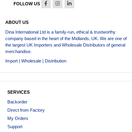
FOLLOW US
ABOUT US
Dina International Ltd is a family-run, ethical & trustworthy
company based in the heart of the Midlands, UK. We are one of
the largest UK Importers and Wholesale Distributors of general
merchandise.
Import | Wholesale | Distribution
SERVICES
Backorder
Direct from Factory
My Orders
Support