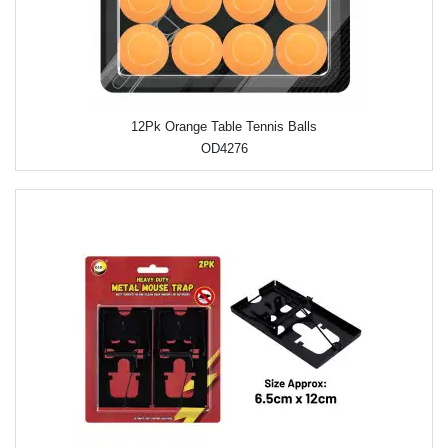
12Pk Orange Table Tennis Balls
OD4276