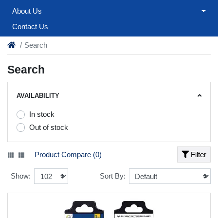
About Us
Contact Us
Search
Search
AVAILABILITY
In stock
Out of stock
Product Compare (0)
Filter
Show:
Sort By: