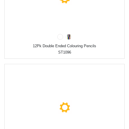
12Pk Double Ended Colouring Pencils
ST1096