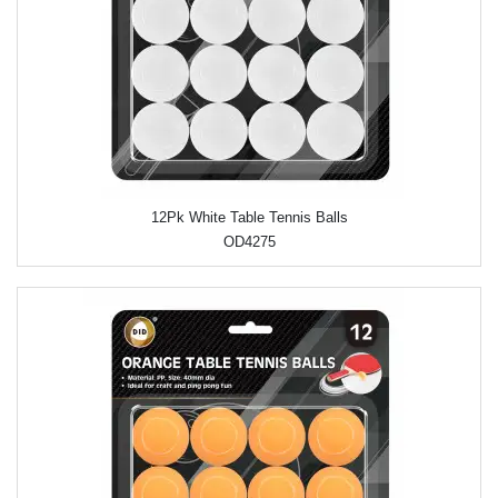
12Pk White Table Tennis Balls
OD4275