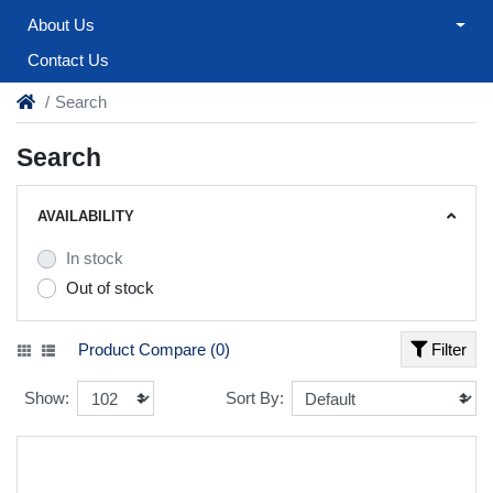
About Us
Contact Us
Search
Search
AVAILABILITY
In stock
Out of stock
Product Compare (0)
Filter
Show:
Sort By: