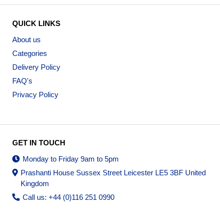
QUICK LINKS
About us
Categories
Delivery Policy
FAQ's
Privacy Policy
GET IN TOUCH
Monday to Friday 9am to 5pm
Prashanti House Sussex Street Leicester LE5 3BF United
Kingdom
Call us: +44 (0)116 251 0990