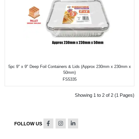
5pc 9" x 9" Deep Foil Containers & Lids (Approx 230mm x 230mm x
50mm)
FS5335
Showing 1 to 2 of 2 (1 Pages)
FOLLOW US