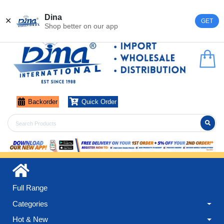
Register
Login
Dina
✕
GET
Shop better on our app
Backorder
Quick Order
Full Range
Categories
Hot & New