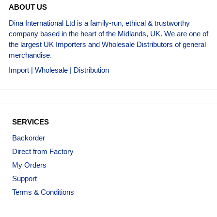
ABOUT US
Dina International Ltd is a family-run, ethical & trustworthy
company based in the heart of the Midlands, UK. We are one of
the largest UK Importers and Wholesale Distributors of general
merchandise.
Import | Wholesale | Distribution
SERVICES
Backorder
Direct from Factory
My Orders
Support
Terms & Conditions