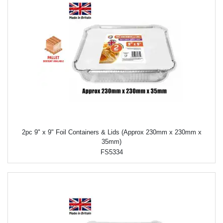
2pc 9" x 9" Foil Containers & Lids (Approx 230mm x 230mm x
35mm)
FS5334