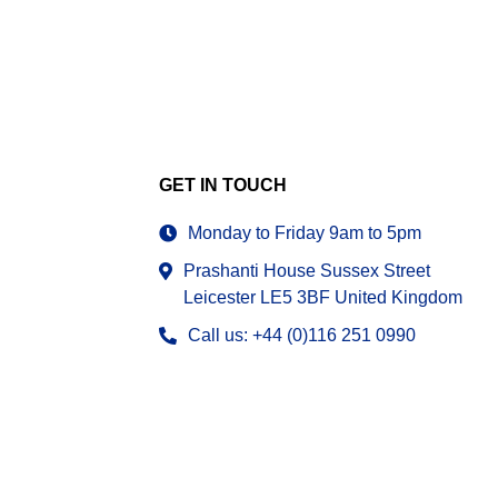
GET IN TOUCH
Monday to Friday 9am to 5pm
Prashanti House Sussex Street
Leicester LE5 3BF United Kingdom
Call us: +44 (0)116 251 0990