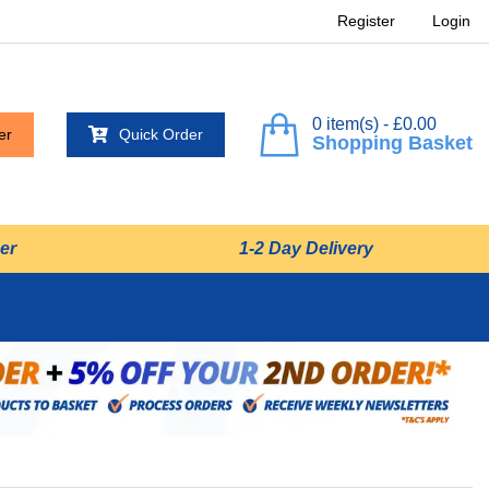
Register
Login
0 item(s) - £0.00
er
Quick Order
Shopping Basket
er
1-2 Day Delivery