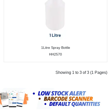
1Litre Spray Bottle
HH2570
Showing 1 to 3 of 3 (1 Pages)