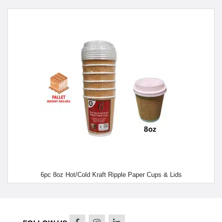
6pc 8oz Hot/Cold Kraft Ripple Paper Cups & Lids