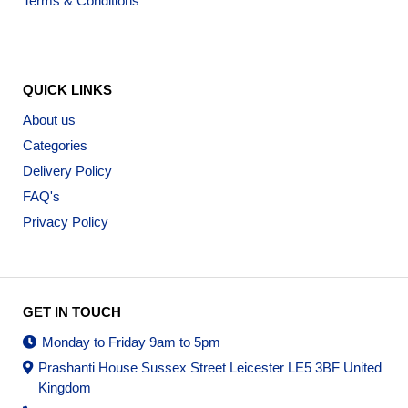
Terms & Conditions
QUICK LINKS
About us
Categories
Delivery Policy
FAQ's
Privacy Policy
GET IN TOUCH
Monday to Friday 9am to 5pm
Prashanti House Sussex Street Leicester LE5 3BF United
Kingdom