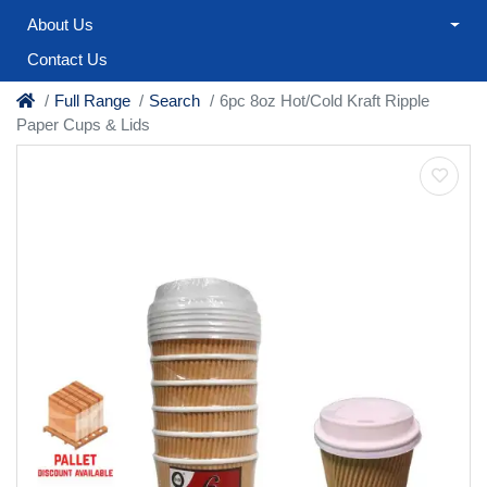
About Us
Contact Us
Full Range
Search
6pc 8oz Hot/Cold Kraft Ripple
Paper Cups & Lids