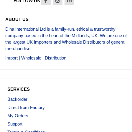
FOLLOW US
ABOUT US
Dina International Ltd is a family-run, ethical & trustworthy
company based in the heart of the Midlands, UK. We are one of
the largest UK Importers and Wholesale Distributors of general
merchandise.
Import | Wholesale | Distribution
SERVICES
Backorder
Direct from Factory
My Orders
Support