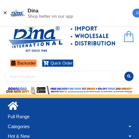
Register
Login
Dina
✕
G
Shop better on our app
Backorder
Quick Order
Full Range
Categories
Hot & New