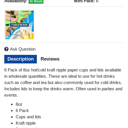
Availability:
Mini Pack:
6
In Stock
Ask Question
Description
Reviews
6 Pack of 8oz hot/cold kraft ripple paper cups and lids available
in wholesale quantities. These are ideal to use for hot drinks
such as coffee and tea but also commonly used for cold drinks.
Includes lids to keep the drinks warm. Often used in parties and
events.
8oz
6 Pack
Cups and lids
Kraft ripple