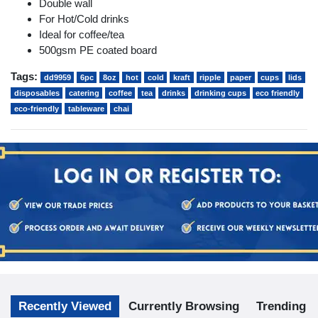
Double wall
For Hot/Cold drinks
Ideal for coffee/tea
500gsm PE coated board
Tags:
dd9959
6pc
8oz
hot
cold
kraft
ripple
paper
cups
lids
disposables
catering
coffee
tea
drinks
drinking cups
eco friendly
eco-friendly
tableware
chai
Recently Viewed
Currently Browsing
Trending