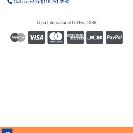
Call us: +44 (0)116 251 0990
Dina International Ltd Est.1988