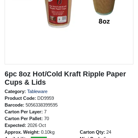
6pc 8oz Hot/Cold Kraft Ripple Paper
Cups & Lids
Category:
Tableware
Product Code:
DD9959
Barcode:
5056338399595
Carton Per Layer:
7
Carton Per Pallet:
70
Expected:
2026 Oct
Approx. Weight:
0.10kg
Carton Qty:
24