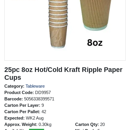
25pc 8oz Hot/Cold Kraft Ripple Paper
Cups
Category:
Tableware
Product Code:
DD9957
Barcode:
5056338399571
Carton Per Layer:
9
Carton Per Pallet:
42
Expected:
WK2 Aug
Approx. Weight:
0.30kg
Carton Qty:
20