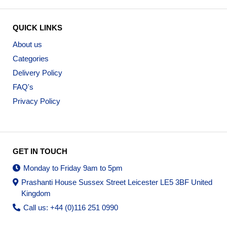
QUICK LINKS
About us
Categories
Delivery Policy
FAQ's
Privacy Policy
GET IN TOUCH
Monday to Friday 9am to 5pm
Prashanti House Sussex Street Leicester LE5 3BF United
Kingdom
Call us: +44 (0)116 251 0990