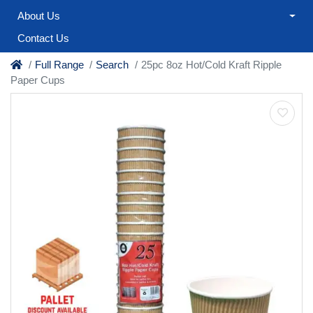
About Us
Contact Us
Full Range
Search
25pc 8oz Hot/Cold Kraft Ripple
Paper Cups