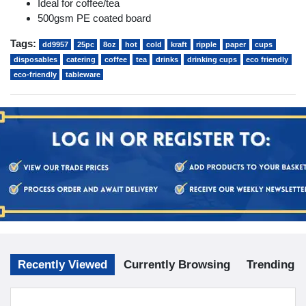
Ideal for coffee/tea
500gsm PE coated board
Tags:
dd9957
25pc
8oz
hot
cold
kraft
ripple
paper
cups
disposables
catering
coffee
tea
drinks
drinking cups
eco friendly
eco-friendly
tableware
Recently Viewed
Currently Browsing
Trending