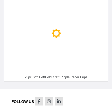
25pc 8oz Hot/Cold Kraft Ripple Paper Cups
FOLLOW US