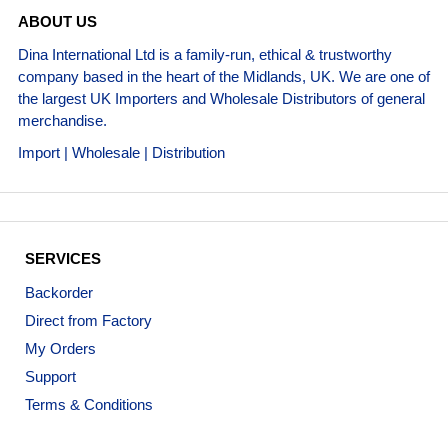
ABOUT US
Dina International Ltd is a family-run, ethical & trustworthy
company based in the heart of the Midlands, UK. We are one of
the largest UK Importers and Wholesale Distributors of general
merchandise.
Import | Wholesale | Distribution
SERVICES
Backorder
Direct from Factory
My Orders
Support
Terms & Conditions