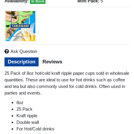
Availability:
Mini Pack:
5
In Stock
Ask Question
Description
Reviews
25 Pack of 8oz hot/cold kraft ripple paper cups sold in wholesale
quantities. These are ideal to use for hot drinks such as coffee
and tea but also commonly used for cold drinks. Often used in
parties and events.
8oz
25 Pack
Kraft ripple
Double wall
For Hot/Cold drinks