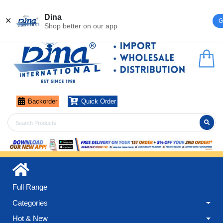
Register
Login
Dina
✕
G
Shop better on our app
Backorder
Quick Order
Full Range
Categories
Hot & New